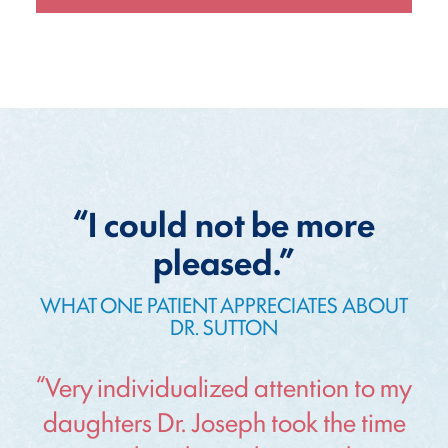
“I could not be more
pleased.”
WHAT ONE PATIENT APPRECIATES ABOUT
DR. SUTTON
“Very individualized attention to my
daughters Dr. Joseph took the time