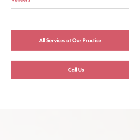
All Services at Our Practice
Call Us