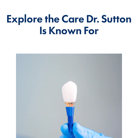
Explore the Care Dr. Sutton
Is Known For