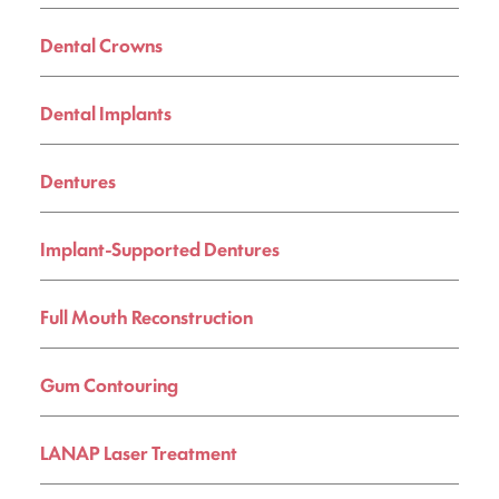
Dental Crowns
Dental Implants
Dentures
Implant-Supported Dentures
Full Mouth Reconstruction
Gum Contouring
LANAP Laser Treatment