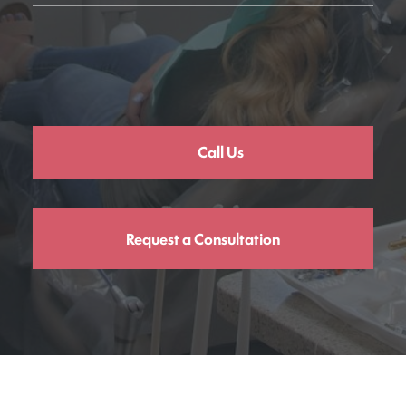
Call Us
Request a Consultation