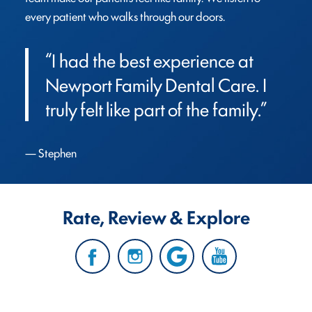
every patient who walks through our doors.
“I had the best experience at 
Newport Family Dental Care. I 
truly felt like part of the family.”
Stephen
Rate, Review & Explore