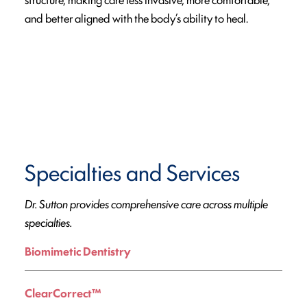
and better aligned with the body’s ability to heal.
Specialties and Services
Dr. Sutton provides comprehensive care across multiple
specialties.
Biomimetic Dentistry
ClearCorrect™