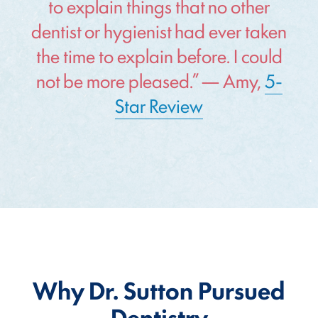
to explain things that no other
dentist or hygienist had ever taken
the time to explain before. I could
not be more pleased.” — Amy,
5-
Star Review
Why Dr. Sutton Pursued
Dentistry