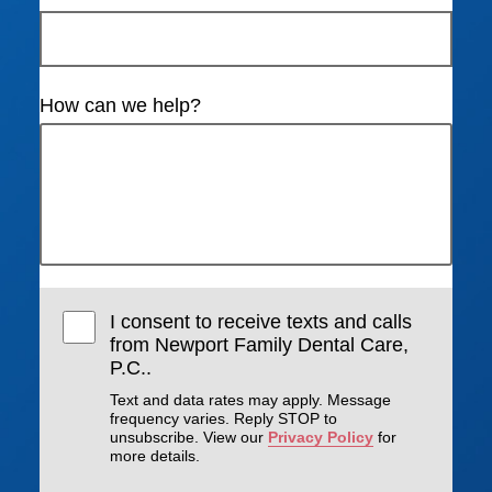
How can we help?
I consent to receive texts and calls
from Newport Family Dental Care,
P.C..
Text and data rates may apply. Message
frequency varies. Reply STOP to
unsubscribe. View our
Privacy Policy
for
more details.