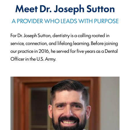
Meet Dr. Joseph Sutton
A PROVIDER WHO LEADS WITH PURPOSE
For Dr. Joseph Sutton, dentistry is a calling rooted in
service, connection, and lifelong learning. Before joining
our practice in 2016, he served for five years as a Dental
Officer in the U.S. Army.