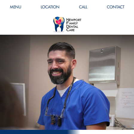
MENU
LOCATION
CALL
CONTACT