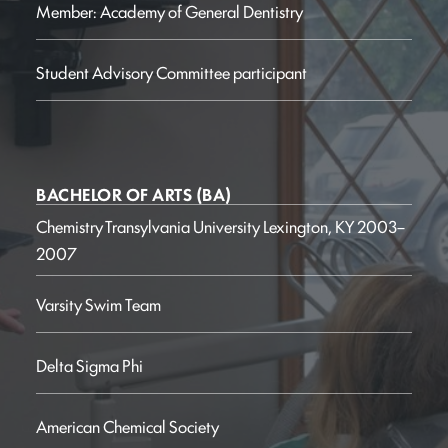
Member: Academy of General Dentistry
Student Advisory Committee participant
BACHELOR OF ARTS (BA)
Chemistry
Transylvania University
Lexington, KY
2003–
2007
Varsity Swim Team
Delta Sigma Phi
American Chemical Society