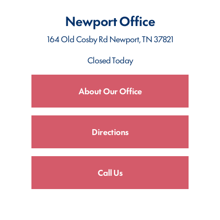
Newport Office
164 Old Cosby Rd
Newport, TN 37821
Closed Today
About Our Office
Directions
Call Us