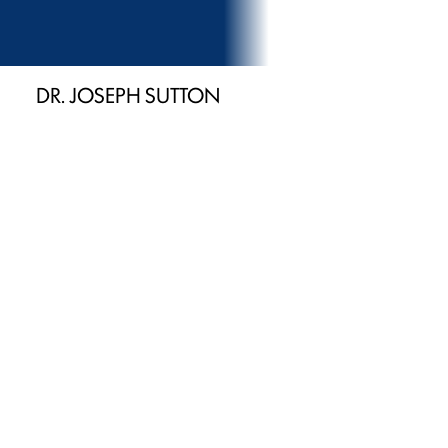
DR. JOSEPH SUTTON
General Dentist
U.S. Army-trained dental officer with leadership
experience
Provides IV sedation for patient comfort and peace of
mind
Focused on education, trust, and long-term oral health
Provides Newport, Morristown & Sevierville families
with advanced care