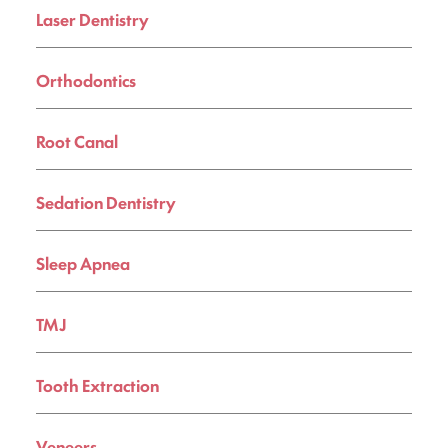
Laser Dentistry
Orthodontics
Root Canal
Sedation Dentistry
Sleep Apnea
TMJ
Tooth Extraction
Veneers