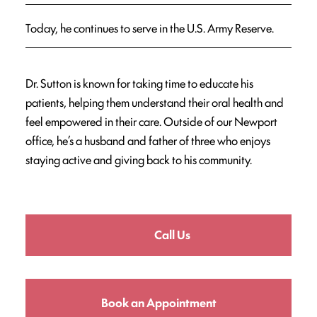
Today, he continues to serve in the U.S. Army Reserve.
Dr. Sutton is known for taking time to educate his
patients, helping them understand their oral health and
feel empowered in their care. Outside of our Newport
office, he’s a husband and father of three who enjoys
staying active and giving back to his community.
Call Us
Book an Appointment