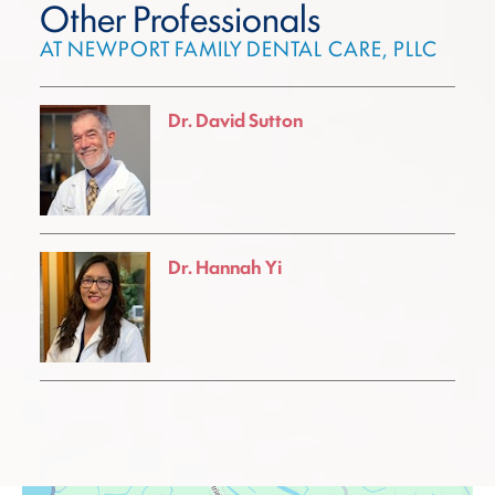
Other Professionals
AT NEWPORT FAMILY DENTAL CARE, PLLC
Dr. David Sutton
Dr. Hannah Yi