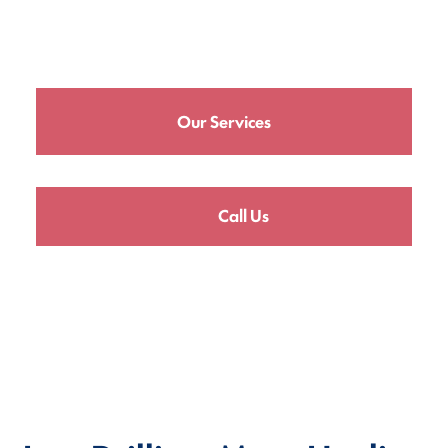
Our Services
Call Us