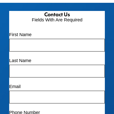
Contact Us
Fields With
Are Required
First Name
Last Name
Email
Phone Number