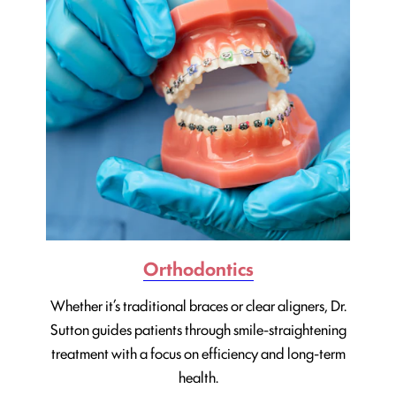
Orthodontics
Whether it’s traditional braces or clear aligners, Dr.
Sutton guides patients through smile-straightening
treatment with a focus on efficiency and long-term
health.