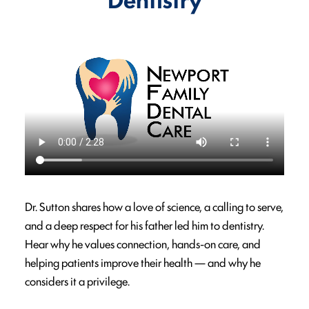
Dr. Sutton shares how a love of science, a calling to serve,
and a deep respect for his father led him to dentistry.
Hear why he values connection, hands-on care, and
helping patients improve their health — and why he
considers it a privilege.