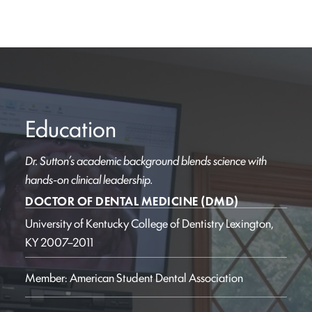
Education
Dr. Sutton’s academic background blends science with
hands-on clinical leadership.
DOCTOR OF DENTAL MEDICINE (DMD)
University of Kentucky College of Dentistry
Lexington,
KY
2007–2011
Member: American Student Dental Association