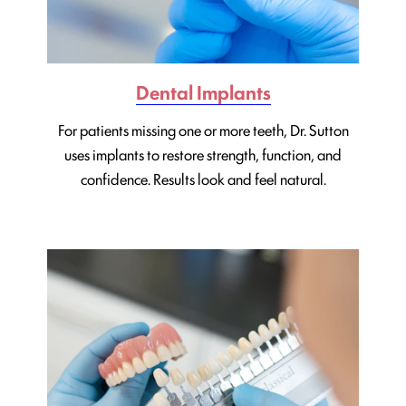
Dental Implants
For patients missing one or more teeth, Dr. Sutton
uses implants to restore strength, function, and
confidence. Results look and feel natural.