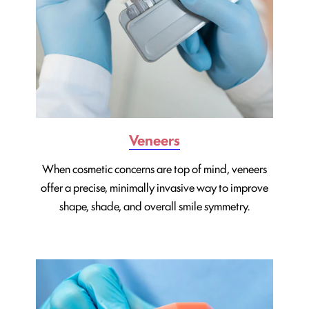
Veneers
When cosmetic concerns are top of mind, veneers
offer a precise, minimally invasive way to improve
shape, shade, and overall smile symmetry.