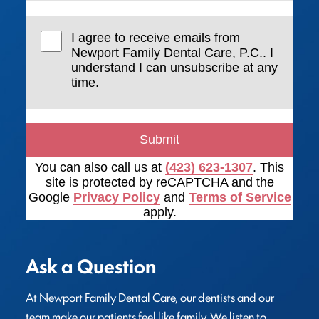
I agree to receive emails from
Newport Family Dental Care, P.C.. I
understand I can unsubscribe at any
time.
Submit
You can also call us at
(423) 623-1307
. This
site is protected by reCAPTCHA and the
Google
Privacy Policy
and
Terms of Service
apply.
Ask a Question
At Newport Family Dental Care, our dentists and our 
team make our patients feel like family. We listen to 