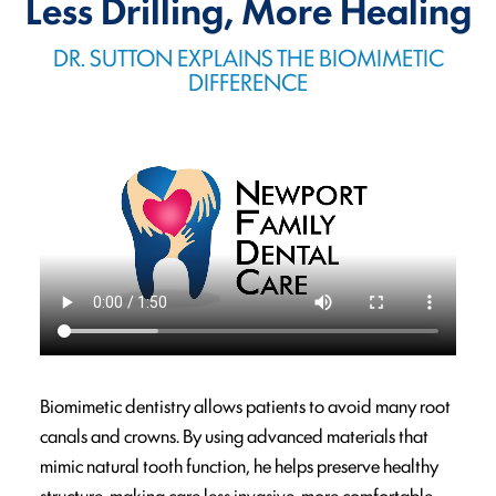
Less Drilling, More Healing
DR. SUTTON EXPLAINS THE BIOMIMETIC
DIFFERENCE
Biomimetic dentistry allows patients to avoid many root
canals and crowns. By using advanced materials that
mimic natural tooth function, he helps preserve healthy
structure, making care less invasive, more comfortable,