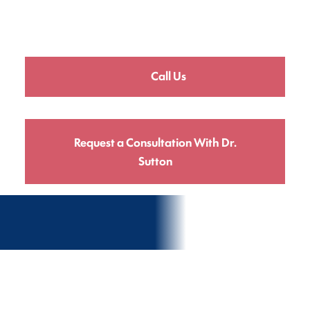
Call Us
Request a Consultation With Dr.
Sutton