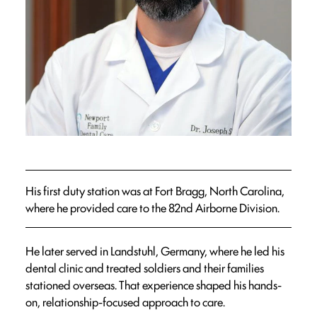
His first duty station was at Fort Bragg, North Carolina,
where he provided care to the 82nd Airborne Division.
He later served in Landstuhl, Germany, where he led his
dental clinic and treated soldiers and their families
stationed overseas. That experience shaped his hands-
on, relationship-focused approach to care.