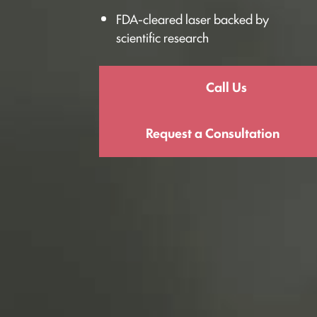
FDA-cleared laser backed by
scientific research
Call Us
Request a Consultation