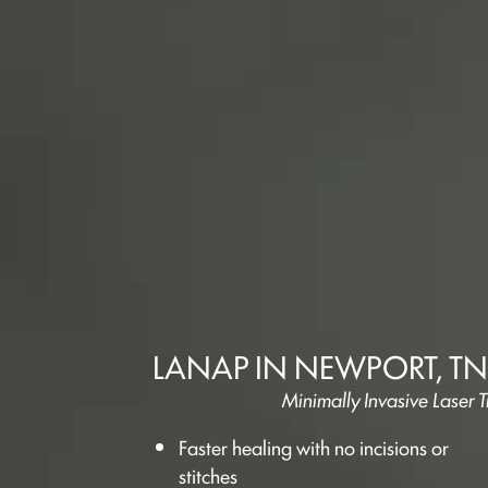
LANAP IN NEWPORT, TN
Minimally Invasive Laser
Faster healing with no incisions or
stitches