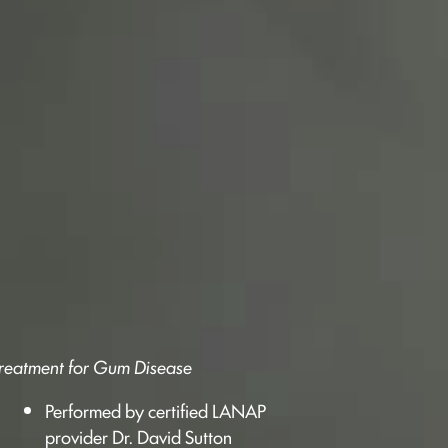
 Treatment for Gum Disease
Performed by certified LANAP
provider Dr. David Sutton