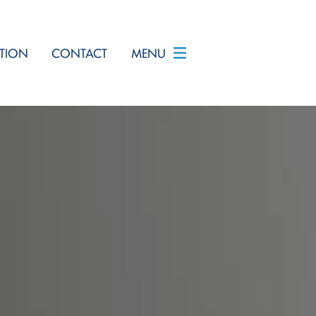
TION
CONTACT
MENU