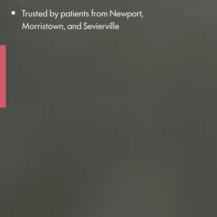
Trusted by patients from Newport,
Morristown, and Sevierville