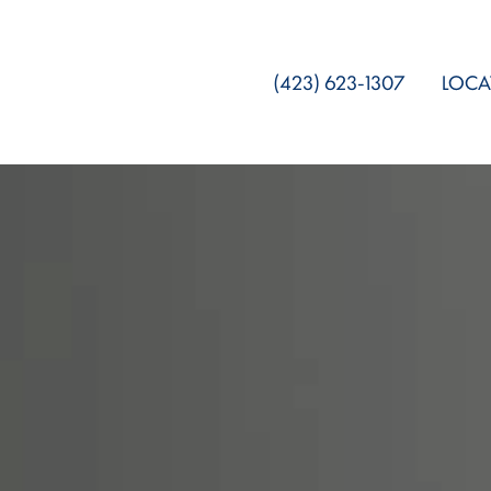
(423) 623-1307
LOCA