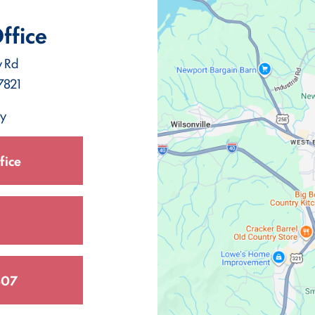
ffice
y Rd
7821
ay
fice
307