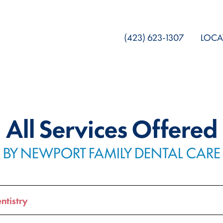
(423) 623-1307
LOCA
All Services Offered
BY NEWPORT FAMILY DENTAL CARE
ntistry