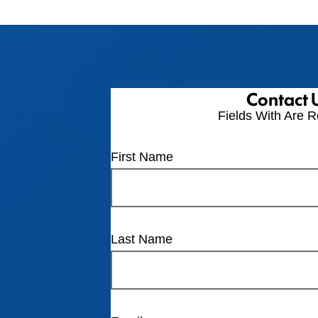
Contact 
Fields With
Are R
First Name
Last Name