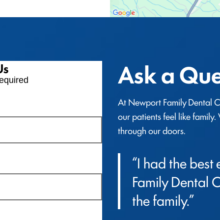
Ask a Que
Us
equired
At Newport Family Dental Ca
our patients feel like family
through our doors.
“I had the best
Family Dental Car
the family.”