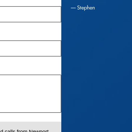
Stephen
nd calls from Newport