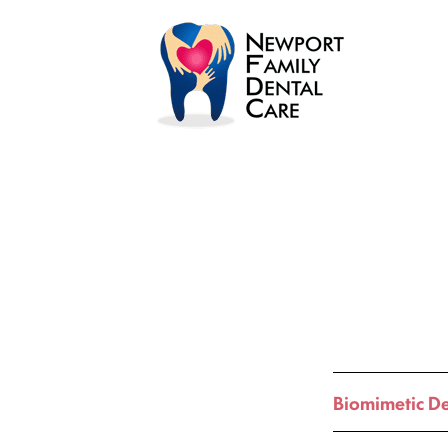
Biomimetic De