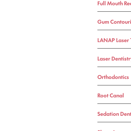
Full Mouth Re
Gum Contour
LANAP Laser 
Laser Dentist
Orthodontics
Root Canal
Sedation Dent