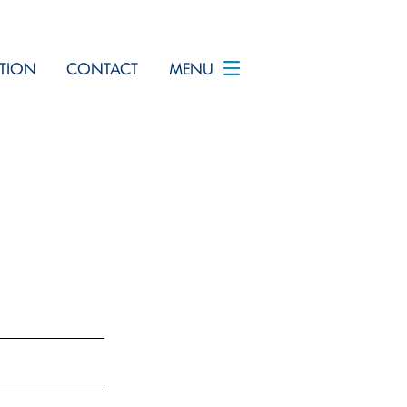
TION
CONTACT
MENU