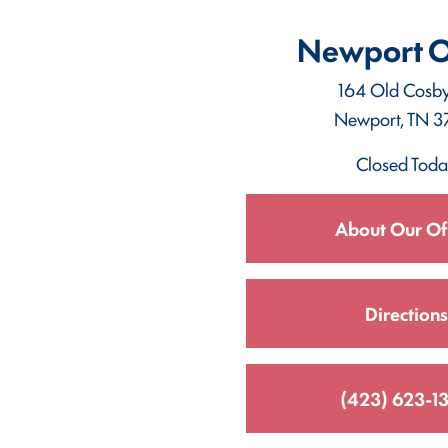
Newport O
164 Old Cosb
Newport, TN 3
Closed Tod
About Our Of
Directions
(423) 623-1