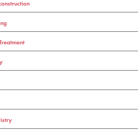
construction
ing
Treatment
ry
istry