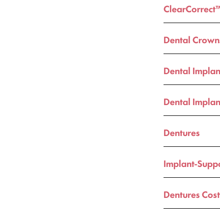
ClearCorrect
Dental Crown
Dental Implan
Dental Implan
Dentures
Implant-Supp
Dentures Cos