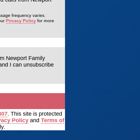
ssage frequency varies.
our
Privacy Policy
for more
rom Newport Family
tand I can unsubscribe
307
. This site is protected
vacy Policy
and
Terms of
y.