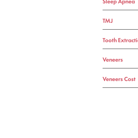
Sleep Apnea
TMJ
Tooth Extract
Veneers
Veneers Cost