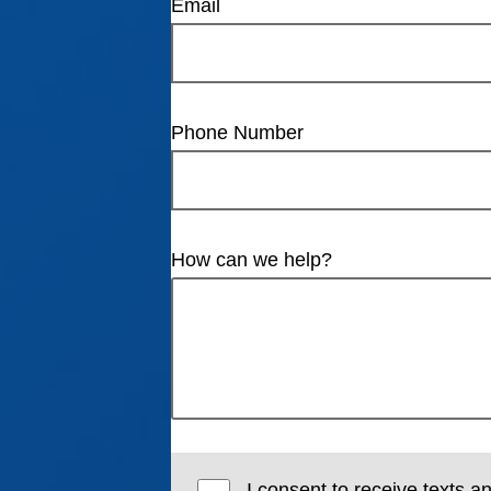
Email
Phone Number
How can we help?
I consent to receive texts a