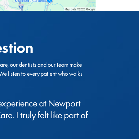
stion
re, our dentists and our team make 
. We listen to every patient who walks 
 experience at Newport 
e. I truly felt like part of 