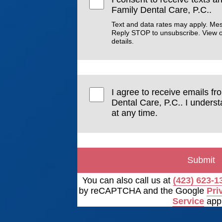
Family Dental Care, P.C..
Text and data rates may apply. Me
Reply STOP to unsubscribe. View 
details.
I agree to receive emails f
Dental Care, P.C.. I unders
at any time.
Submit
You can also call us at
(423) 623-1
by reCAPTCHA and the Google
Pri
Service
appl