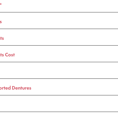
™
s
ts
ts Cost
orted Dentures
t