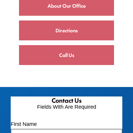
About Our Office
Directions
Call Us
Contact Us
Fields With
Are Required
First Name