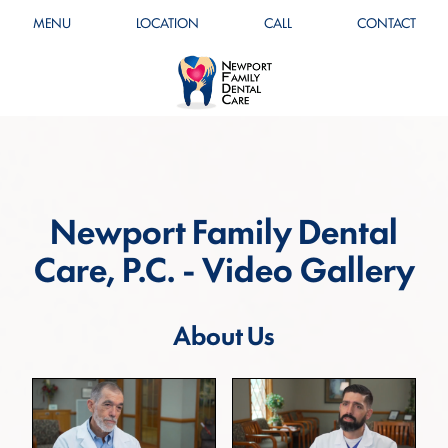
MENU
LOCATION
CALL
CONTACT
Newport Family Dental
Care, P.C. - Video Gallery
About Us