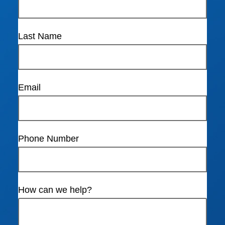
Last Name
Email
Phone Number
How can we help?