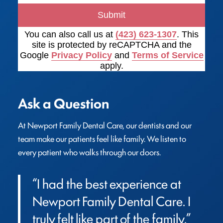
Submit
You can also call us at
(423) 623-1307
. This
site is protected by reCAPTCHA and the
Google
Privacy Policy
and
Terms of Service
apply.
Ask a Question
At Newport Family Dental Care, our dentists and our 
team make our patients feel like family. We listen to 
every patient who walks through our doors.
“I had the best experience at 
Newport Family Dental Care. I 
truly felt like part of the family.”