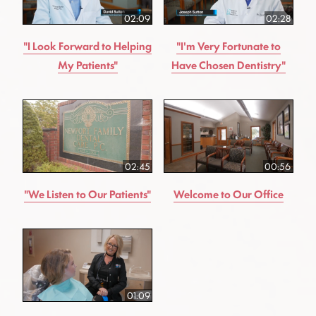
02:09
02:28
"I Look Forward to Helping
"I'm Very Fortunate to
My Patients"
Have Chosen Dentistry"
02:45
00:56
"We Listen to Our Patients"
Welcome to Our Office
01:09