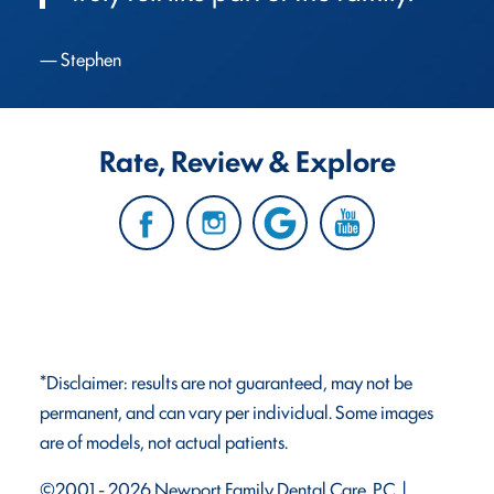
Stephen
Rate, Review & Explore
*Disclaimer: results are not guaranteed, may not be
permanent, and can vary per individual. Some images
are of models, not actual patients.
©2001 - 2026 Newport Family Dental Care, P.C. |