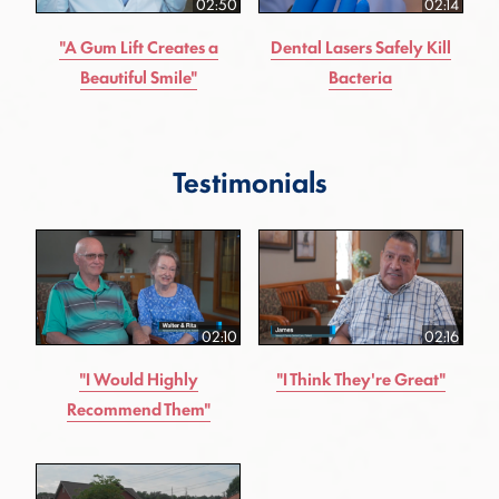
02:50
02:14
"A Gum Lift Creates a
Dental Lasers Safely Kill
Beautiful Smile"
Bacteria
Testimonials
02:10
02:16
"I Would Highly
"I Think They're Great"
Recommend Them"