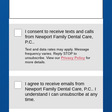
I consent to receive texts and calls
from Newport Family Dental Care,
P.C..
Text and data rates may apply. Message
frequency varies. Reply STOP to
unsubscribe. View our
Privacy Policy
for
more details.
I agree to receive emails from
Newport Family Dental Care, P.C.. I
understand I can unsubscribe at any
time.