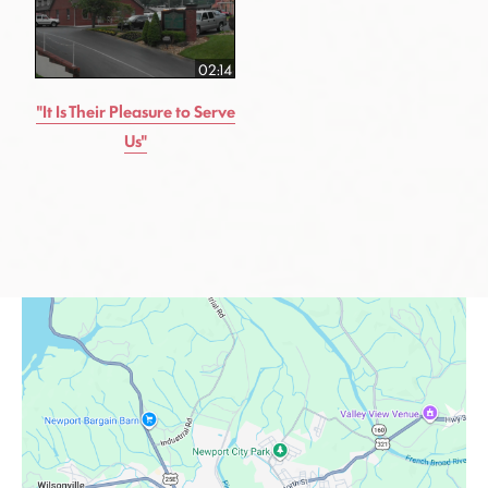
02:14
"It Is Their Pleasure to Serve
Us"