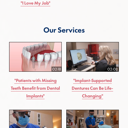
"I Love My Job"
Our Services
02:18
02:08
"Patients with Missing
"Implant-Supported
Teeth Benefit from Dental
Dentures Can Be Life-
Implants"
Changing"