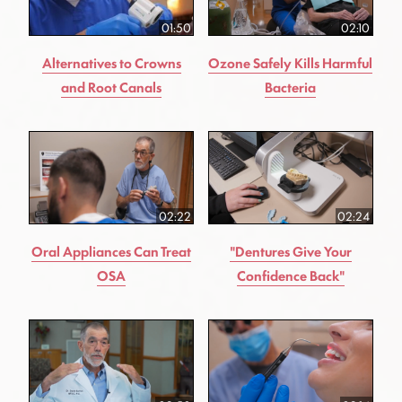
01:50
02:10
Alternatives to Crowns
Ozone Safely Kills Harmful
and Root Canals
Bacteria
02:22
02:24
Oral Appliances Can Treat
"Dentures Give Your
OSA
Confidence Back"