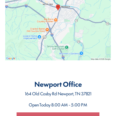
Newport Office
164 Old Cosby Rd
Newport, TN 37821
Open Today
8:00 AM - 5:00 PM