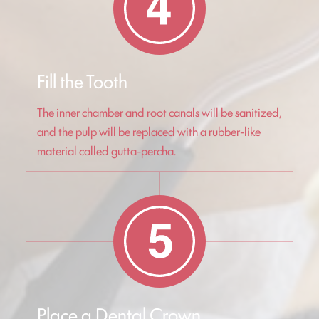
Fill the Tooth
The inner chamber and root canals will be sanitized,
and the pulp will be replaced with a rubber-like
material called gutta-percha.
Place a Dental Crown