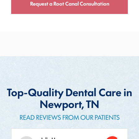
Request a Root Canal Consultation
Top-Quality Dental Care in
Newport, TN
READ REVIEWS FROM OUR PATIENTS