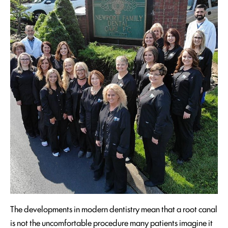
The developments in modern dentistry mean that a root canal
is not the uncomfortable procedure many patients imagine it