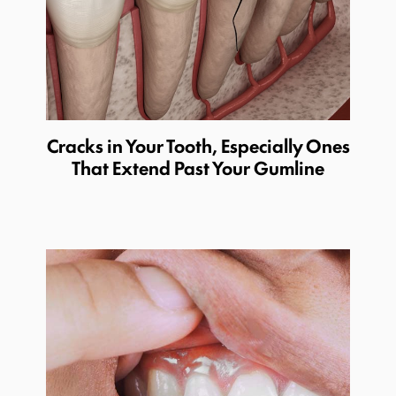
Cracks in Your Tooth, Especially Ones
That Extend Past Your Gumline