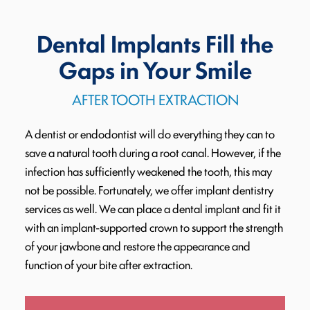
Dental Implants Fill the
Gaps in Your Smile
AFTER TOOTH EXTRACTION
A dentist or endodontist will do everything they can to
save a natural tooth during a root canal. However, if the
infection has sufficiently weakened the tooth, this may
not be possible. Fortunately, we offer implant dentistry
services as well. We can place a dental implant and fit it
with an implant-supported crown to support the strength
of your jawbone and restore the appearance and
function of your bite after extraction.