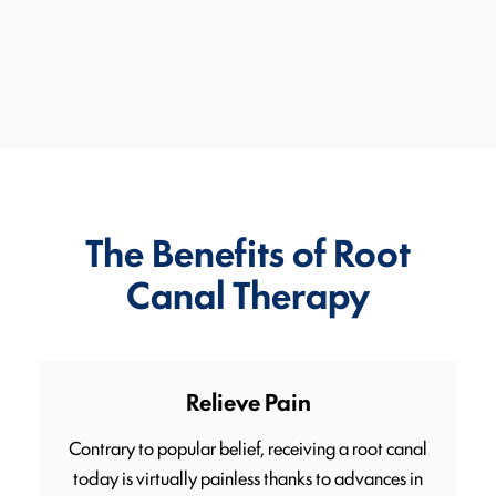
The Benefits of Root
Canal Therapy
Relieve Pain
Contrary to popular belief, receiving a root canal
today is virtually painless thanks to advances in