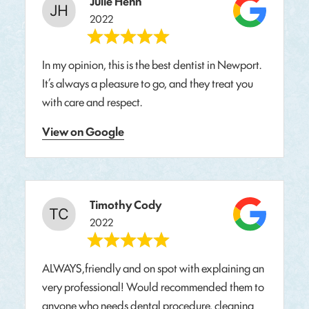
Julie Henn
2022
In my opinion, this is the best dentist in Newport.
It’s always a pleasure to go, and they treat you
with care and respect.
View on Google
Timothy Cody
2022
ALWAYS,friendly and on spot with explaining an
very professional! Would recommended them to
anyone who needs dental procedure, cleaning