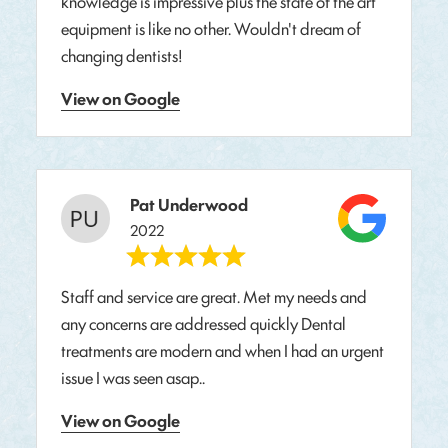
knowledge is impressive plus the state of the art
equipment is like no other. Wouldn't dream of
changing dentists!
View on Google
Pat Underwood
2022
Staff and service are great. Met my needs and
any concerns are addressed quickly Dental
treatments are modern and when I had an urgent
issue I was seen asap..
View on Google