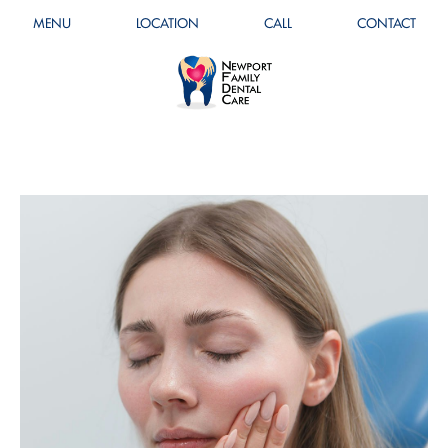
MENU
LOCATION
CALL
CONTACT