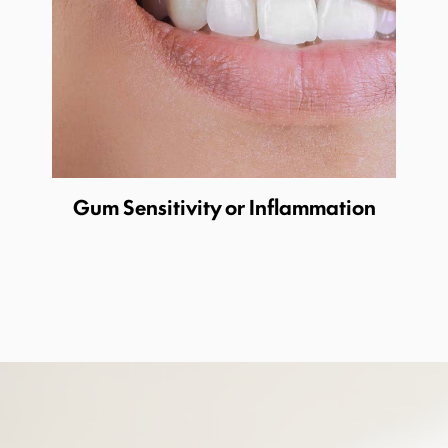
Gum Sensitivity or Inflammation