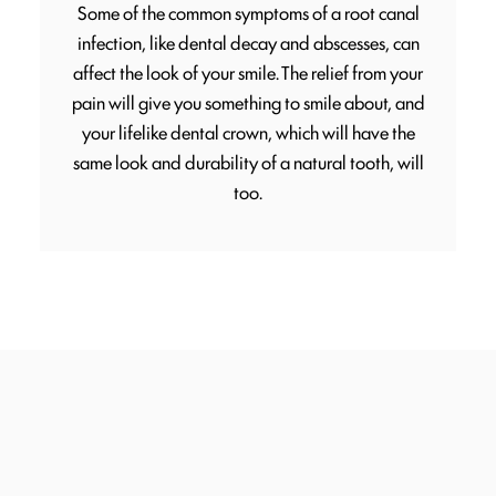
Some of the common symptoms of a root canal
infection, like dental decay and abscesses, can
affect the look of your smile. The relief from your
pain will give you something to smile about, and
your lifelike dental crown, which will have the
same look and durability of a natural tooth, will
too.