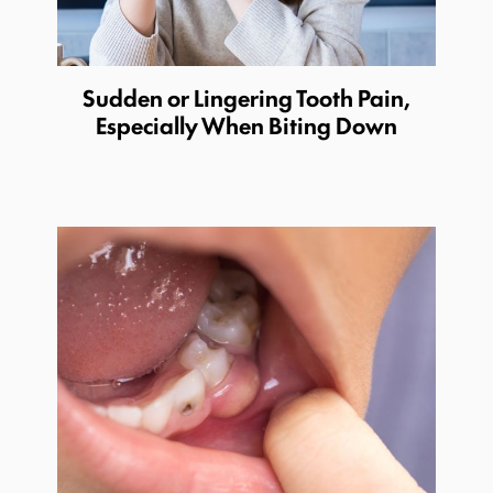
Sudden or Lingering Tooth Pain,
Especially When Biting Down