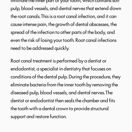
infiltrate the inner part of your tooth, which contains soft
pulp, blood vessels, and dental nerves that extend down
the root canals. This is a root canal infection, and it can
cause intense pain, the growth of dental abscesses, the
spread of the infection to other parts of the body, and
even the risk of losing your tooth. Root canal infections
need to be addressed quickly.
Root canal treatment is performed by a dentist or
endodontist, a specialist in dentistry that focuses on
conditions of the dental pulp. During the procedure, they
eliminate bacteria from the inner tooth by removing the
diseased pulp, blood vessels, and dental nerves. The
dentist or endodontist then seals the chamber and fits
the tooth with a dental crown to provide structural
support and restore function.