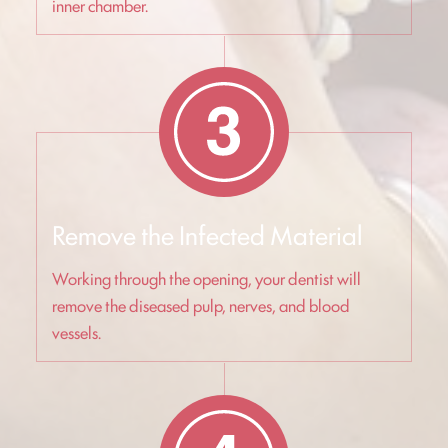
inner chamber.
Remove the Infected Material
Working through the opening, your dentist will
remove the diseased pulp, nerves, and blood
vessels.