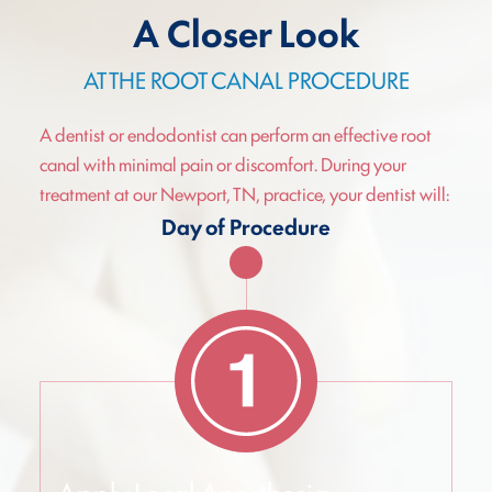
A Closer Look
AT THE ROOT CANAL PROCEDURE
A dentist or endodontist can perform an effective root
canal with minimal pain or discomfort. During your
treatment at our Newport, TN, practice, your dentist will:
Day of Procedure