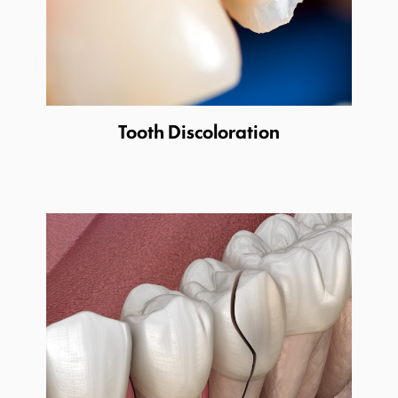
Tooth Discoloration