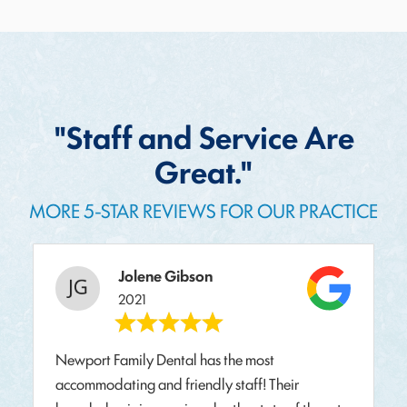
"Staff and Service Are
Great."
MORE 5-STAR REVIEWS FOR OUR PRACTICE
Jolene Gibson
2021
Newport Family Dental has the most
accommodating and friendly staff! Their