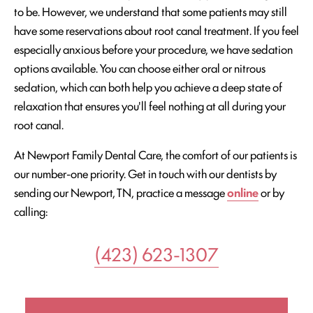
to be. However, we understand that some patients may still
have some reservations about root canal treatment. If you feel
especially anxious before your procedure, we have sedation
options available. You can choose either oral or nitrous
sedation, which can both help you achieve a deep state of
relaxation that ensures you'll feel nothing at all during your
root canal.
At Newport Family Dental Care, the comfort of our patients is
our number-one priority. Get in touch with our dentists by
sending our Newport, TN, practice a message
online
or by
calling:
(423) 623-1307