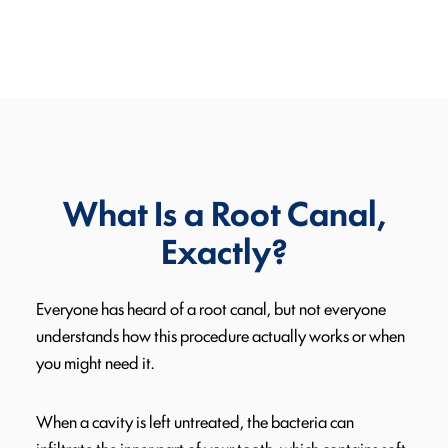
What Is a Root Canal,
Exactly?
Everyone has heard of a root canal, but not everyone
understands how this procedure actually works or when
you might need it.
When a cavity is left untreated, the bacteria can