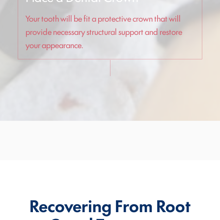
Your tooth will be fit a protective crown that will
provide necessary structural support and restore
your appearance.
Recovering From Root