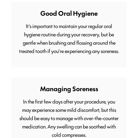
Good Oral Hygiene
It's important to maintain your regular oral
hygiene routine during your recovery, but be
gentle when brushing and flossing around the
treated tooth if you're experiencing any soreness.
Managing Soreness
In the first few days after your procedure, you
may experience some mild discomfort, but this
should be easy to manage with over-the-counter
medication. Any swelling can be soothed with
cold compresses.