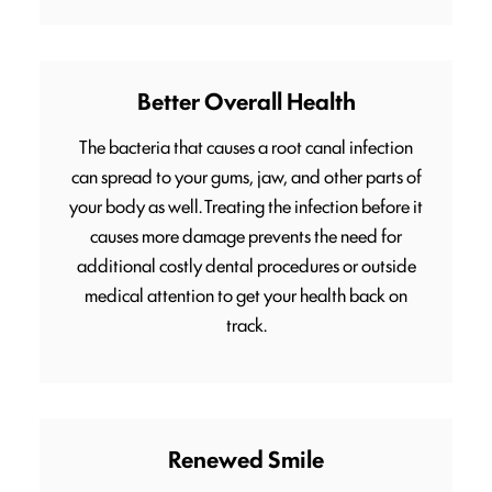
Better Overall Health
The bacteria that causes a root canal infection
can spread to your gums, jaw, and other parts of
your body as well. Treating the infection before it
causes more damage prevents the need for
additional costly dental procedures or outside
medical attention to get your health back on
track.
Renewed Smile