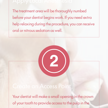
Apply Local Anesthesia
The treatment area will be thoroughly numbed
before your dentist begins work. If you need extra
help relaxing during the procedure, you can receive
oral or nitrous sedation as well.
Create an Access Point
Your dentist will make a small opening in the crown
of your tooth to provide access to the pulp in the