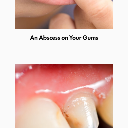
An Abscess on Your Gums