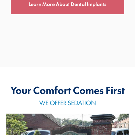
Learn More About Dental Implants
Your Comfort Comes First
WE OFFER SEDATION