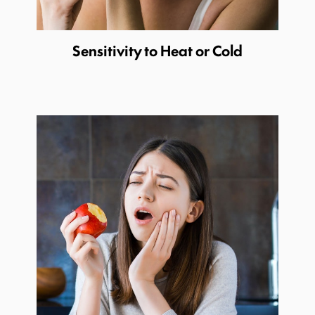
Sensitivity to Heat or Cold