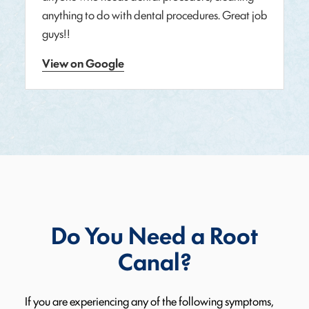
anything to do with dental procedures. Great job
guys!!
View on Google
Do You Need a Root
Canal?
If you are experiencing any of the following symptoms,