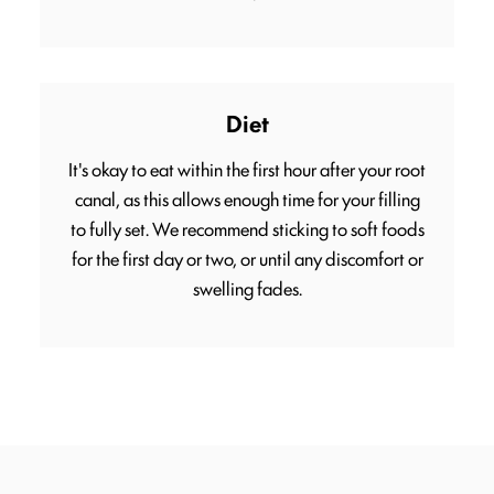
Diet
It's okay to eat within the first hour after your root
canal, as this allows enough time for your filling
to fully set. We recommend sticking to soft foods
for the first day or two, or until any discomfort or
swelling fades.