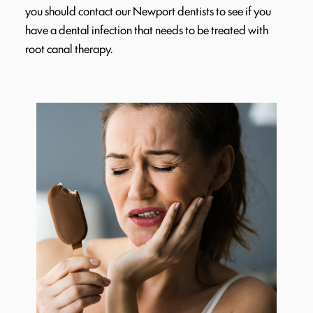
you should contact our Newport dentists to see if you
have a dental infection that needs to be treated with
root canal therapy.