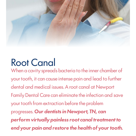
Root Canal
When a cavity spreads bacteria to the inner chamber of
your tooth, it can cause intense pain and lead to further
dental and medical issues. A root canal at Newport
Family Dental Care can eliminate the infection and save
your tooth from extraction before the problem
progresses.
Our dentists in Newport, TN, can
perform virtually painless root canal treatment to
end your pain and restore the health of your tooth.