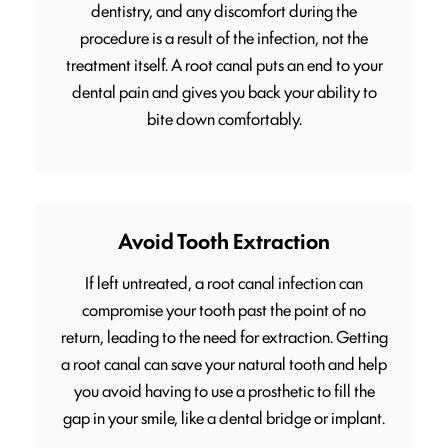
dentistry, and any discomfort during the
procedure is a result of the infection, not the
treatment itself. A root canal puts an end to your
dental pain and gives you back your ability to
bite down comfortably.
Avoid Tooth Extraction
If left untreated, a root canal infection can
compromise your tooth past the point of no
return, leading to the need for extraction. Getting
a root canal can save your natural tooth and help
you avoid having to use a prosthetic to fill the
gap in your smile, like a dental bridge or implant.