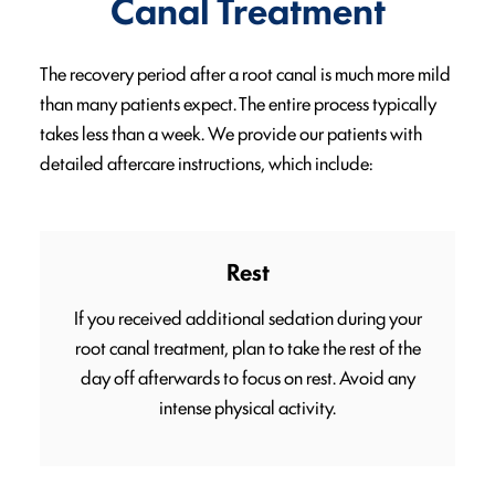
Canal Treatment
The recovery period after a root canal is much more mild
than many patients expect. The entire process typically
takes less than a week. We provide our patients with
detailed aftercare instructions, which include:
Rest
If you received additional sedation during your
root canal treatment, plan to take the rest of the
day off afterwards to focus on rest. Avoid any
intense physical activity.