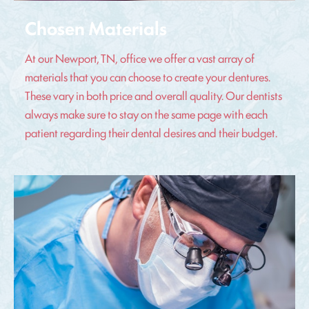
Chosen Materials
At our Newport, TN, office we offer a vast array of
materials that you can choose to create your dentures.
These vary in both price and overall quality. Our dentists
always make sure to stay on the same page with each
patient regarding their dental desires and their budget.