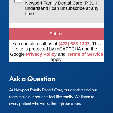
Newport Family Dental Care, P.C.. I
understand I can unsubscribe at any
time.
Submit
You can also call us at
(423) 623-1307
. This
site is protected by reCAPTCHA and the
Google
Privacy Policy
and
Terms of Service
apply.
Ask a Question
At Newport Family Dental Care, our dentists and our 
team make our patients feel like family. We listen to 
every patient who walks through our doors.