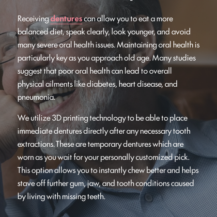
Receiving
dentures
can allow you to eat a more
balanced diet, speak clearly, look younger, and avoid
many severe oral health issues. Maintaining oral health is
particularly key as you approach old age. Many studies
suggest that poor oral health can lead to overall
physical ailments like diabetes, heart disease, and
pneumonia.
We utilize 3D printing technology to be able to place
immediate dentures directly after any necessary tooth
extractions. These are temporary dentures which are
worn as you wait for your personally customized pick.
This option allows you to instantly chew better and helps
stave off further gum, jaw, and tooth conditions caused
by living with missing teeth.