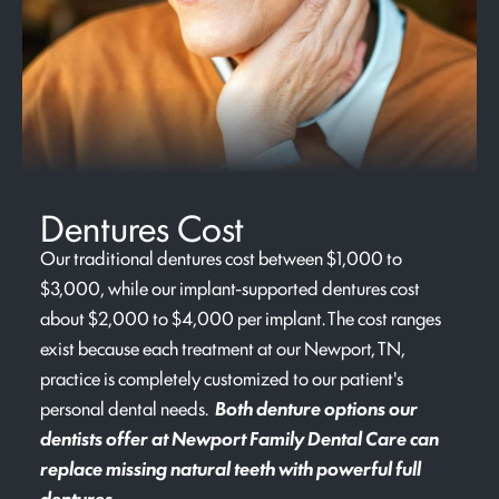
Dentures Cost
Our traditional dentures cost between $1,000 to
$3,000, while our implant-supported dentures cost
about $2,000 to $4,000 per implant. The cost ranges
exist because each treatment at our Newport, TN,
practice is completely customized to our patient's
personal dental needs.
Both denture options our
dentists offer at Newport Family Dental Care can
replace missing natural teeth with powerful full
dentures.