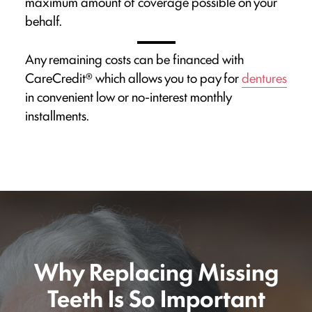
maximum amount of coverage possible on your
behalf.
Any remaining costs can be financed with
CareCredit® which allows you to pay for
dentures
in convenient low or no-interest monthly
installments.
Why Replacing Missing
Teeth Is So Important