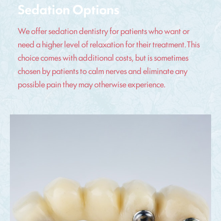
Sedation Options
We offer sedation dentistry for patients who want or
need a higher level of relaxation for their treatment. This
choice comes with additional costs, but is sometimes
chosen by patients to calm nerves and eliminate any
possible pain they may otherwise experience.