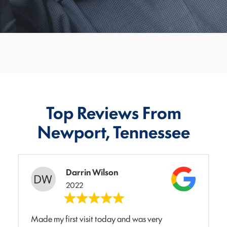
Top Reviews From
Newport, Tennessee
Darrin Wilson
2022
Made my first visit today and was very