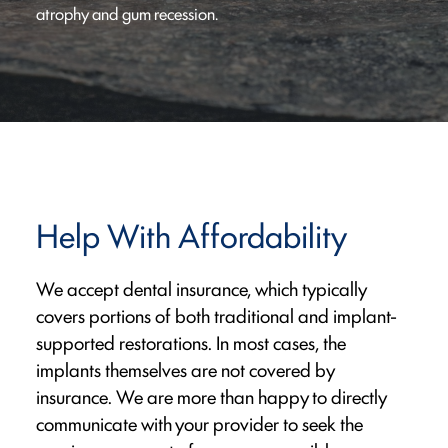
atrophy and gum recession.
Help With Affordability
We accept dental insurance, which typically
covers portions of both traditional and implant-
supported restorations. In most cases, the
implants themselves are not covered by
insurance. We are more than happy to directly
communicate with your provider to seek the