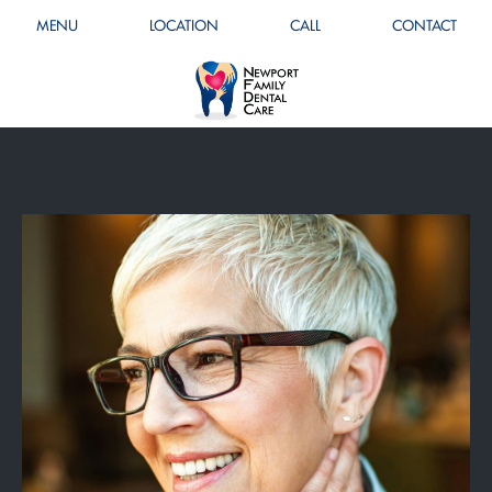
MENU
LOCATION
CALL
CONTACT