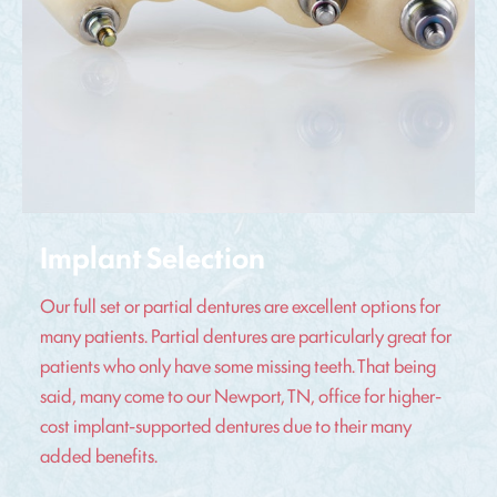
Implant Selection
Our full set or partial dentures are excellent options for
many patients. Partial dentures are particularly great for
patients who only have some missing teeth. That being
said, many come to our Newport, TN, office for higher-
cost implant-supported dentures due to their many
added benefits.