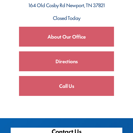
164 Old Cosby Rd
Newport, TN 37821
Closed Today
About Our Office
Directions
Call Us
Contact Us