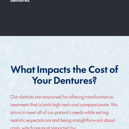
What Impacts the Cost of
Your Dentures?
Our dentists are renowned for offering transformative
treatment that is both high-tech and compassionate. We
strive to meet all of our patient's needs while setting
realistic expectations and being straightforward about
costs, which are most impacted by: