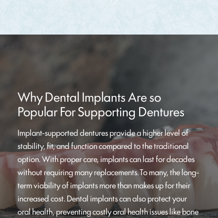
Why Dental Implants Are so
Popular For Supporting Dentures
Implant-supported dentures provide a higher level of
stability, fit, and function compared to the traditional
option. With proper care, implants can last for decades
without requiring many replacements. To many, the long-
term viability of implants more than makes up for their
increased cost. Dental implants can also protect your
oral health, preventing costly oral health issues like bone