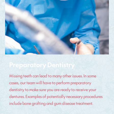
Preparatory Dentistry
Missing teeth can lead to many other issues. In some
cases, our team will have to perform preparatory
dentistry to make sure you are ready to receive your
dentures. Examples of potentially necessary procedures
include bone grafting and gum disease treatment.