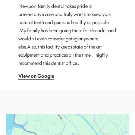
Newport family dental takes pride in
preventative care and truly wants to keep your
natural teeth and gums as healthy as possible
.My family has been going there for decades and
wouldn't even consider going anywhere
else.Also, this facility keeps state of the art
equipment and practices all the time . I highly
recommend this dentist office .
View on Google