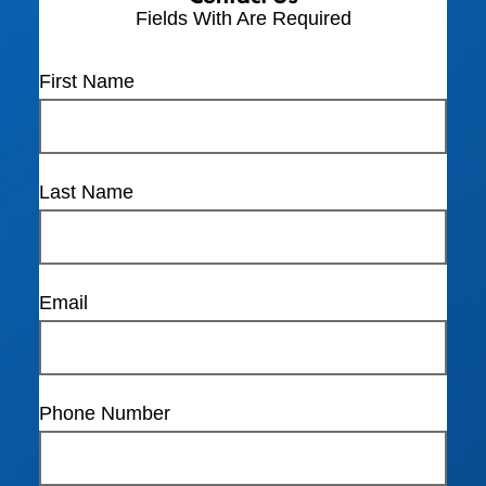
Fields With
Are Required
First Name
Last Name
Email
Phone Number