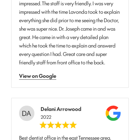
impressed. The staff is very friendly. I was very
impressed with the time Lavonda took to explain
everything she did prior to me seeing the Doctor,
she was super nice. Dr. Joseph came in and was
great. He came in with a very detailed plan
which he took the time to explain and answerd
every question I had. Great care and super
friendly staff from front office to the back.
View on Google
Delani Arrowood
2022
Best dentist office in the east Tennessee area.