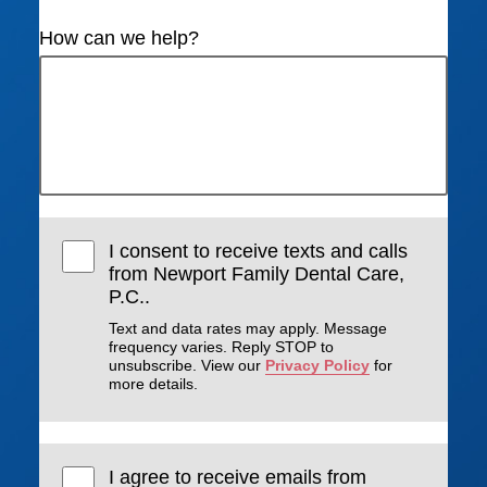
How can we help?
I consent to receive texts and calls
from Newport Family Dental Care,
P.C..
Text and data rates may apply. Message
frequency varies. Reply STOP to
unsubscribe. View our
Privacy Policy
for
more details.
I agree to receive emails from