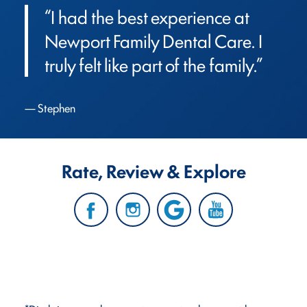
“I had the best experience at 
Newport Family Dental Care. I 
truly felt like part of the family.”
Stephen
Rate, Review & Explore