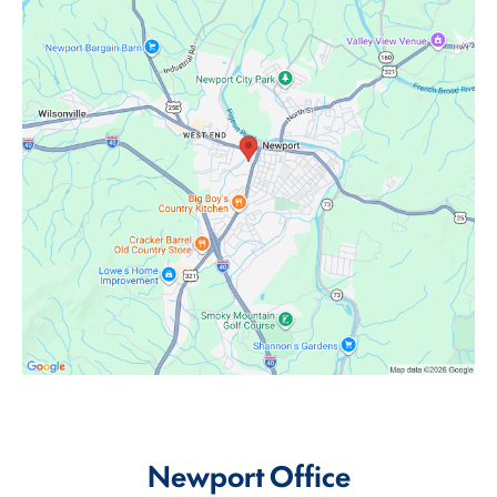
Newport Office