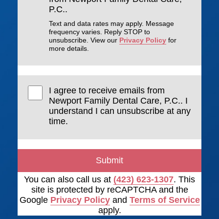
P.C..
Text and data rates may apply. Message
frequency varies. Reply STOP to
unsubscribe. View our
Privacy Policy
for
more details.
I agree to receive emails from
Newport Family Dental Care, P.C.. I
understand I can unsubscribe at any
time.
Submit
You can also call us at
(423) 623-1307
. This
site is protected by reCAPTCHA and the
Google
Privacy Policy
and
Terms of Service
apply.