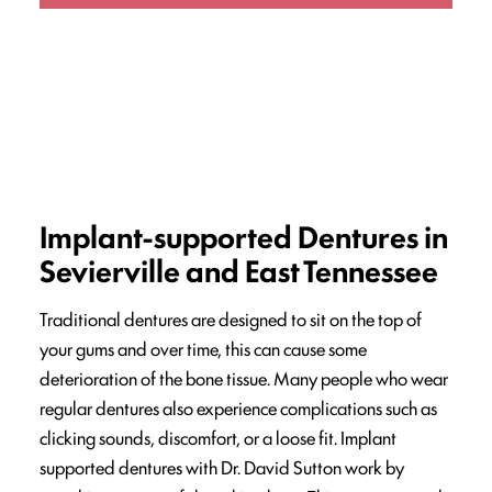
Implant-supported Dentures in
Sevierville and East Tennessee
Traditional dentures are designed to sit on the top of
your gums and over time, this can cause some
deterioration of the bone tissue. Many people who wear
regular dentures also experience complications such as
clicking sounds, discomfort, or a loose fit. Implant
supported dentures with Dr. David Sutton work by