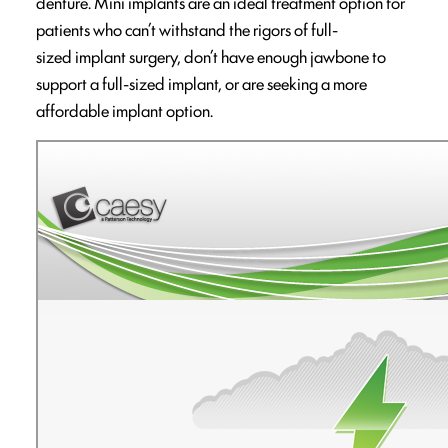
denture. Mini implants are an ideal treatment option for
patients who can’t withstand the rigors of full-
sized implant surgery, don’t have enough jawbone to
support a full-sized implant, or are seeking a more
affordable implant option.