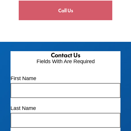
Call Us
Contact Us
Fields With
Are Required
First Name
Last Name