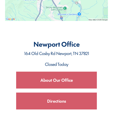
Newport Office
164 Old Cosby Rd
Newport, TN 37821
Closed Today
About Our Office
Directions