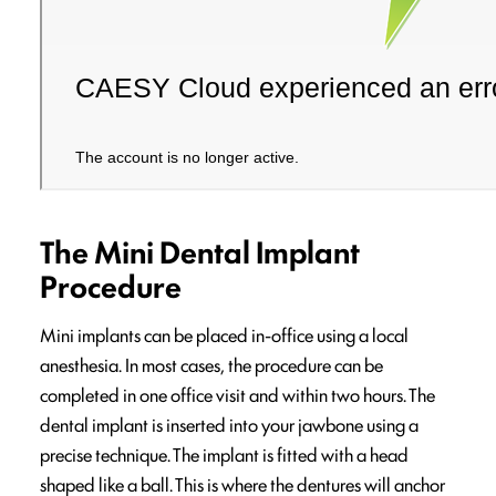
The Mini Dental Implant
Procedure
Mini implants can be placed in-office using a local
anesthesia. In most cases, the procedure can be
completed in one office visit and within two hours. The
dental implant is inserted into your jawbone using a
precise technique. The implant is fitted with a head
shaped like a ball. This is where the dentures will anchor