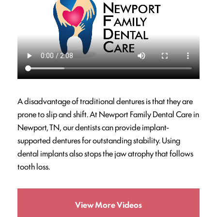
A disadvantage of traditional dentures is that they are
prone to slip and shift. At Newport Family Dental Care in
Newport, TN, our dentists can provide implant-
supported dentures for outstanding stability. Using
dental implants also stops the jaw atrophy that follows
tooth loss.
View More Videos