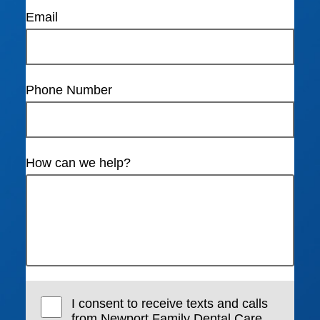
Email
Phone Number
How can we help?
I consent to receive texts and calls
from Newport Family Dental Care,