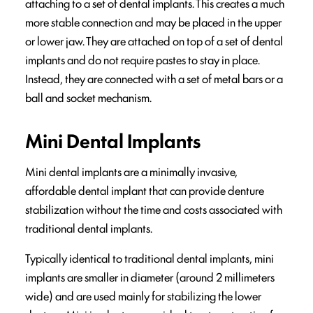
attaching to a set of dental implants. This creates a much
more stable connection and may be placed in the upper
or lower jaw. They are attached on top of a set of dental
implants and do not require pastes to stay in place.
Instead, they are connected with a set of metal bars or a
ball and socket mechanism.
Mini Dental Implants
Mini dental implants are a minimally invasive,
affordable dental implant that can provide denture
stabilization without the time and costs associated with
traditional dental implants.
Typically identical to traditional dental implants, mini
implants are smaller in diameter (around 2 millimeters
wide) and are used mainly for stabilizing the lower