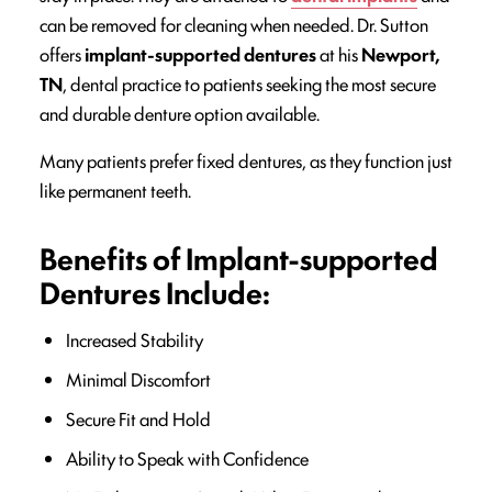
can be removed for cleaning when needed. Dr. Sutton
offers
implant-supported dentures
at his
Newport,
TN
, dental practice to patients seeking the most secure
and durable denture option available.
Many patients prefer fixed dentures, as they function just
like permanent teeth.
Benefits of Implant-supported
Dentures Include:
Increased Stability
Minimal Discomfort
Secure Fit and Hold
Ability to Speak with Confidence