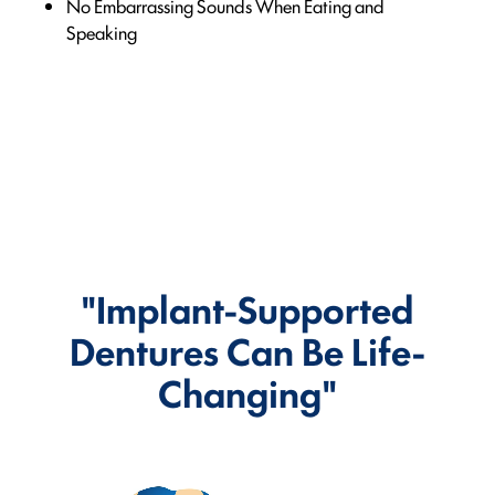
No Embarrassing Sounds When Eating and
Speaking
"Implant-Supported
Dentures Can Be Life-
Changing"