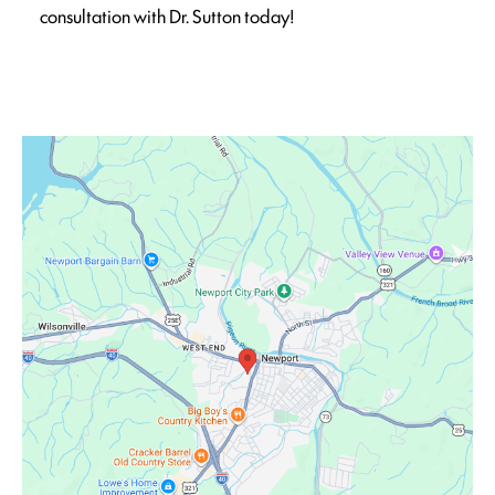
consultation with Dr. Sutton today!