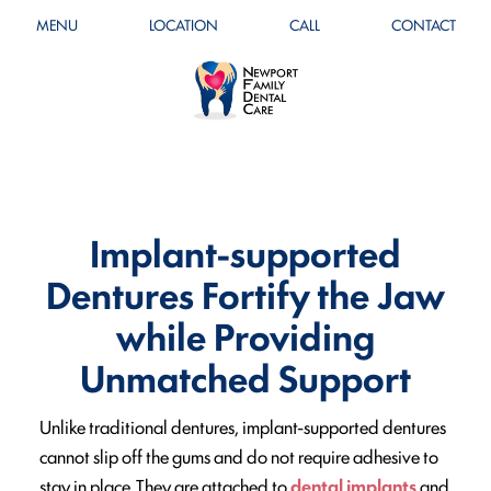
MENU
LOCATION
CALL
CONTACT
Implant-supported
Dentures Fortify the Jaw
while Providing
Unmatched Support
Unlike traditional dentures, implant-supported dentures
cannot slip off the gums and do not require adhesive to
stay in place. They are attached to
dental implants
and