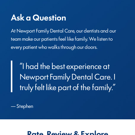
Ask a Question
At Newport Family Dental Care, our dentists and our 
team make our patients feel like family. We listen to 
every patient who walks through our doors.
“I had the best experience at 
Newport Family Dental Care. I 
truly felt like part of the family.”
Stephen
Rate, Review & Explore