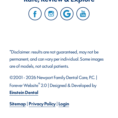
*Disclaimer: results are not guaranteed, may not be
permanent, and can vary per individual. Some images
are of models, not actual patients.
©2001 - 2026 Newport Family Dental Care, P.C. |
®
Forever Website
2.0 | Designed & Developed by
Einstein Dental
Sitemap
|
Privacy Policy
|
Login