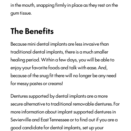
in the mouth, snapping firmly in place as they rest on the
gum tissue.
The Benefits
Because mini dental implants are less invasive than
traditional dental implants, there is a much smaller
healing period. Within a few days, you will be able to
enjoy your favorite foods and talk with ease. And,
because of the snug fit there will no longer be any need
for messy pastes or creams!
Dentures supported by dental implants are a more
secure alternative to traditional removable dentures. For
more information about implant supported dentures in
Sevierville and East Tennessee or to find out if you are a
good candidate for dental implants, set up your