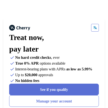
Treat now,
pay later
No hard credit checks
, ever
True 0% APR
options available
Interest-bearing plans with APRs
as low as 5.99%
Up to
$20,000
approvals
No hidden fees
See if you qualify
Manage your account