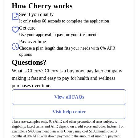
How Cherry works
See if you qualify
It only takes 60 seconds to complete the application
Get care
Use your approval to pay for your treatment
Pay over time
Choose a plan length that fits your needs with 0% APR
options
Questions?
(opens in new tab)
What is Cherry?
Cherry
is a buy now, pay later company
making it fast and easy to pay for health and wellness
purchases over time.
View all FAQs
Visit help center
These are examples only. 0% APR and other promotional rates subject to
eligibility. Exact terms and APR depend on credit score and other factors. For
example, a $400 payment plan with Cherry may cost $100/month over 3
months at 0% APR with down payment in the amount of monthly payment