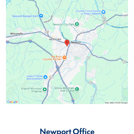
Newport Office