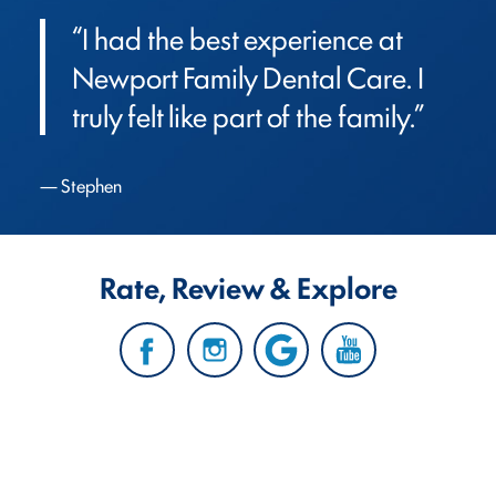
“I had the best experience at 
Newport Family Dental Care. I 
truly felt like part of the family.”
Stephen
Rate, Review & Explore