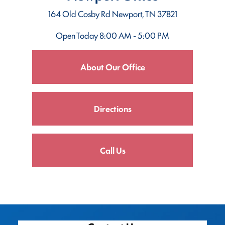
164 Old Cosby Rd
Newport, TN 37821
Open Today
8:00 AM - 5:00 PM
About Our Office
Directions
Call Us