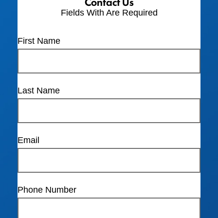
Contact Us
Fields With
Are Required
First Name
Last Name
Email
Phone Number