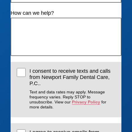
How can we help?
I consent to receive texts and calls
from Newport Family Dental Care,
P.C..
Text and data rates may apply. Message
frequency varies. Reply STOP to
unsubscribe. View our
Privacy Policy
for
more details.