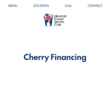
MENU
LOCATION
CALL
CONTACT
Cherry Financing