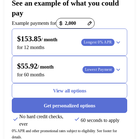
See an example of what you could
pay
Payment options loaded
Example payments for
$153.85
/ month
Longest 0% APR
for 12 months
$55.92
/ month
Lowest Payment
for 60 months
View all options
Get personalized options
No hard credit checks,
60 seconds to apply
ever
0% APR and other promotional rates subject to eligibility. See footer for
details.