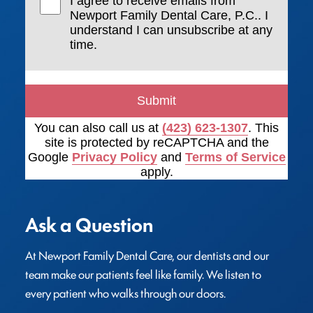
I agree to receive emails from
Newport Family Dental Care, P.C.. I
understand I can unsubscribe at any
time.
Submit
You can also call us at
(423) 623-1307
. This
site is protected by reCAPTCHA and the
Google
Privacy Policy
and
Terms of Service
apply.
Ask a Question
At Newport Family Dental Care, our dentists and our 
team make our patients feel like family. We listen to 
every patient who walks through our doors.