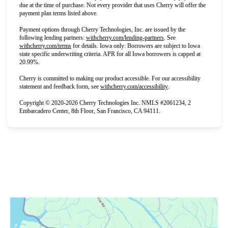
due at the time of purchase. Not every provider that uses Cherry will offer the
payment plan terms listed above.
Payment options through Cherry Technologies, Inc. are issued by the
(opens in new tab)
following lending partners:
withcherry.com/lending-partners
.
See
(opens in new tab)
withcherry.com/terms
for details. Iowa only: Borrowers are subject to Iowa
state specific underwriting criteria. APR for all Iowa borrowers is capped at
20.99%.
Cherry is committed to making our product accessible. For our accessibility
(opens in new tab)
statement and feedback form, see
withcherry.com/accessibility
.
Copyright © 2020-2026 Cherry Technologies Inc. NMLS #2061234, 2
Embarcadero Center, 8th Floor, San Francisco, CA 94111.