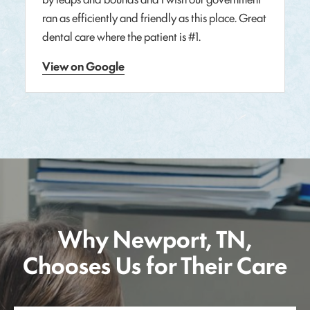
ran as efficiently and friendly as this place. Great
dental care where the patient is #1.
View on Google
Why Newport, TN,
Chooses Us for Their Care