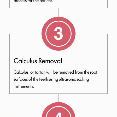
process for the patient.
Calculus Removal
Calculus, or tartar, will be removed from the root
surfaces of the teeth using ultrasonic scaling
instruments.