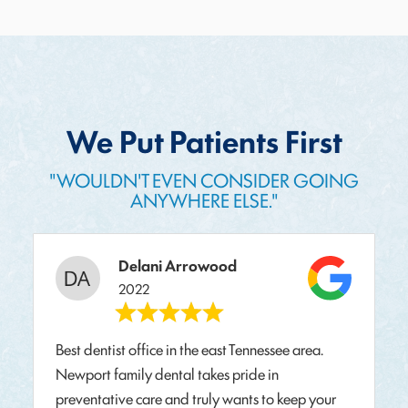
We Put Patients First
"WOULDN'T EVEN CONSIDER GOING
ANYWHERE ELSE."
Delani Arrowood
2022
Best dentist office in the east Tennessee area.
Newport family dental takes pride in
preventative care and truly wants to keep your