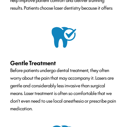
help improve patient comfort and deliver stunning
results. Patients choose laser dentistry because it offers:
Gentle Treatment
Before patients undergo dental treatment, they often
worry about the pain that may accompany it. Lasers are
gentle and considerably less invasive than surgical
means. Laser treatment is often so comfortable that we
don't even need to use local anesthesia or prescribe pain
medication.