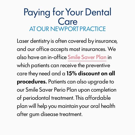
Paying for Your Dental
Care
AT OUR NEWPORT PRACTICE
Laser dentistry is often covered by insurance,
and our office accepts most insurances. We
also have an in-office
Smile Saver Plan
in
which patients can receive the preventive
care they need and a
15% discount on all
procedures.
Patients can also upgrade to
our Smile Saver Perio Plan upon completion
of periodontal treatment. This affordable
plan will help you maintain your oral health
after gum disease treatment.