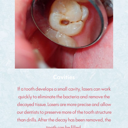
Cavities
If a tooth develops a small cavity, lasers can work
quickly to eliminate the bacteria and remove the
decayed tissue. Lasers are more precise and allow
our dentists to preserve more of the tooth structure
than drills. After the decay has been removed, the
tooth can be filled.