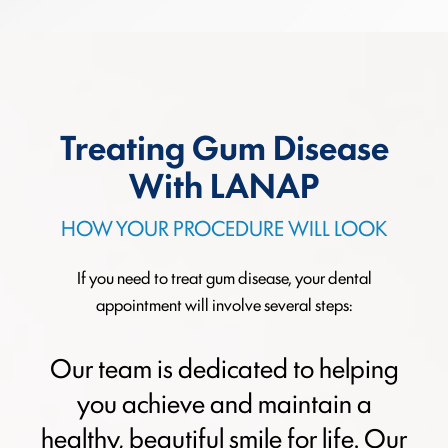
Treating Gum Disease
With LANAP
HOW YOUR PROCEDURE WILL LOOK
If you need to treat gum disease, your dental
appointment will involve several steps:
Our team is dedicated to helping
you achieve and maintain a
healthy, beautiful smile for life. Our