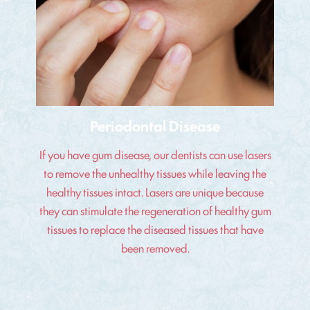
Periodontal Disease
If you have gum disease, our dentists can use lasers
to remove the unhealthy tissues while leaving the
healthy tissues intact. Lasers are unique because
they can stimulate the regeneration of healthy gum
tissues to replace the diseased tissues that have
been removed.