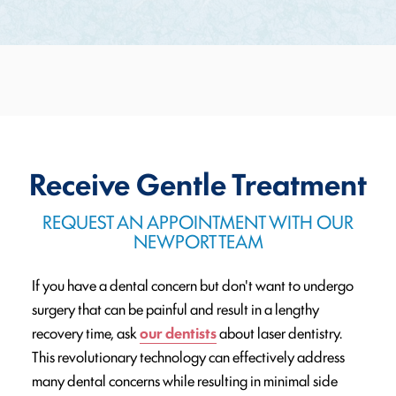
Receive Gentle Treatment
REQUEST AN APPOINTMENT WITH OUR
NEWPORT TEAM
If you have a dental concern but don't want to undergo
surgery that can be painful and result in a lengthy
recovery time, ask
our dentists
about laser dentistry.
This revolutionary technology can effectively address
many dental concerns while resulting in minimal side