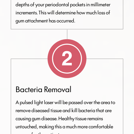
depths of your periodontal pockets in millimeter
increments. This will determine how much loss of
gum attachment has occurred.
Bacteria Removal
A pulsed light laser will be passed over the area to
remove diseased tissue and kill bacteria that are
causing gum disease. Healthy tissue remains
untouched, making this a much more comfortable