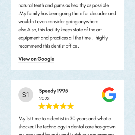
natural teeth and gums as healthy as possible
.My family has been going there for decades and
wouldn't even consider going anywhere
else.Also, this facility keeps state of the art
equipment and practices all the time . I highly
recommend this dentist office .
View on Google
Speedy 1995
2023
My 1st time to a dentist in 30 years and what a
shocker. The technology in dental care has grown
by leaps and bounds and I wish our government