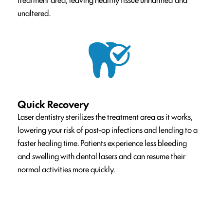
unaltered.
Quick Recovery
Laser dentistry sterilizes the treatment area as it works,
lowering your risk of post-op infections and lending to a
faster healing time. Patients experience less bleeding
and swelling with dental lasers and can resume their
normal activities more quickly.