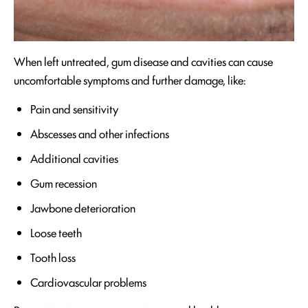
When left untreated, gum disease and cavities can cause
uncomfortable symptoms and further damage, like:
Pain and sensitivity
Abscesses and other infections
Additional cavities
Gum recession
Jawbone deterioration
Loose teeth
Tooth loss
Cardiovascular problems