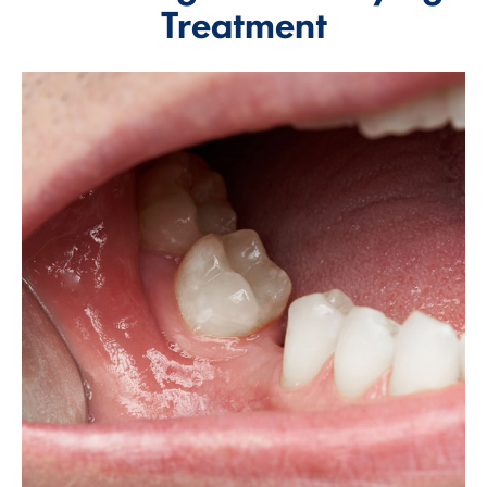
Treatment