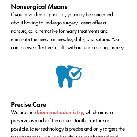
Nonsurgical Means
If you have dental phobias, you may be concerned
about having to undergo surgery. Lasers offer a
nonsurgical alternative for many treatments and
eliminate the need for needles, drills, and sutures. You
can receive effective results without undergoing surgery.
Precise Care
We practice
biomimetic dentistry
, which aims to
preserve as much of the natural tooth structure as
possible. Laser technology is precise and only targets the
treatment area, leaving healthy tissue unharmed and