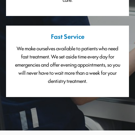
Fast Service
We make ourselves available to patients who need
fast treatment. We set aside time every day for
emergencies and offer evening appointments, so you
will never have to wait more than a week for your
dentistry treatment.