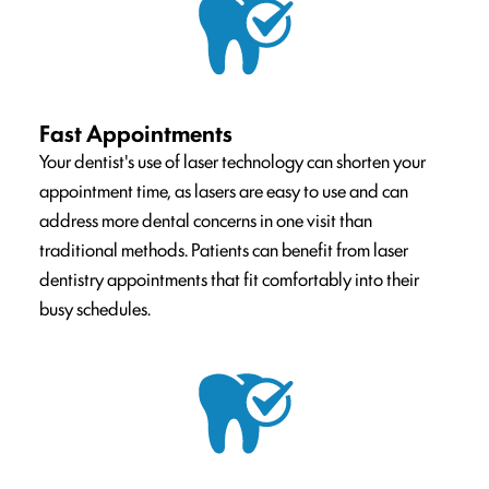
Fast Appointments
Your dentist's use of laser technology can shorten your
appointment time, as lasers are easy to use and can
address more dental concerns in one visit than
traditional methods. Patients can benefit from laser
dentistry appointments that fit comfortably into their
busy schedules.