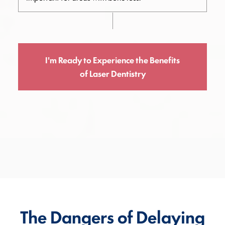
I'm Ready to Experience the Benefits
of Laser Dentistry
The Dangers of Delaying