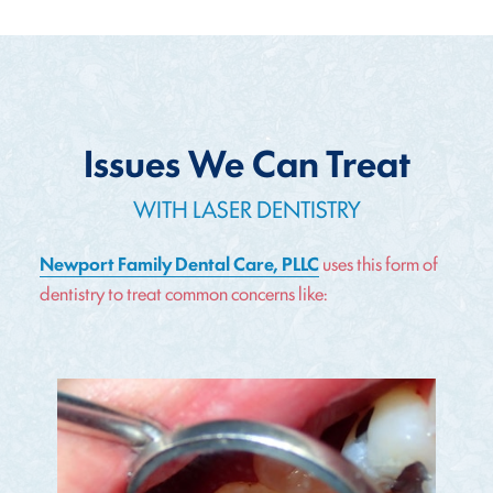
Issues We Can Treat
WITH LASER DENTISTRY
Newport Family Dental Care, PLLC
uses this form of
dentistry to treat common concerns like: