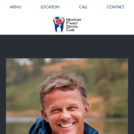
MENU
LOCATION
CALL
CONTACT