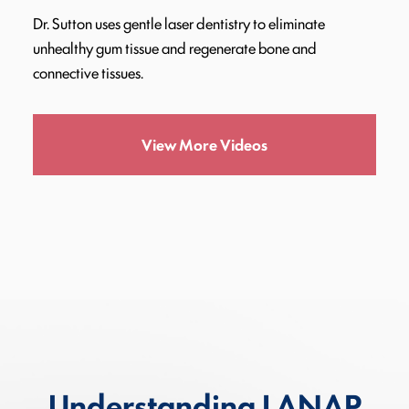
Dr. Sutton uses gentle laser dentistry to eliminate
unhealthy gum tissue and regenerate bone and
connective tissues.
View More Videos
Understanding LANAP