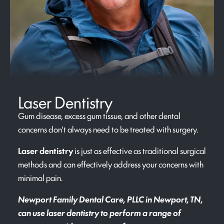
Laser Dentistry
Gum disease, excess gum tissue, and other dental
concerns don't always need to be treated with surgery.
Laser dentistry
is just as effective as traditional surgical
methods and can effectively address your concerns with
minimal pain.
Newport Family Dental Care, PLLC in Newport, TN,
can use laser dentistry to perform a range of