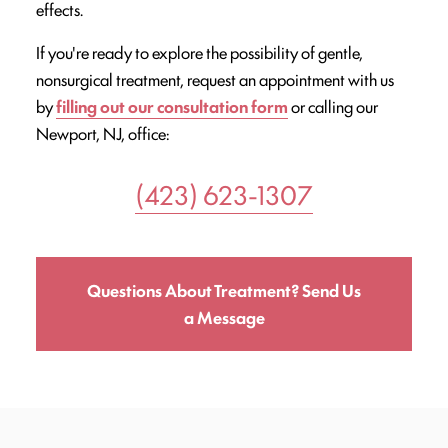
effects.
If you're ready to explore the possibility of gentle,
nonsurgical treatment, request an appointment with us
by
filling out our consultation form
or calling our
Newport, NJ, office:
(423) 623-1307
Questions About Treatment? Send Us
a Message