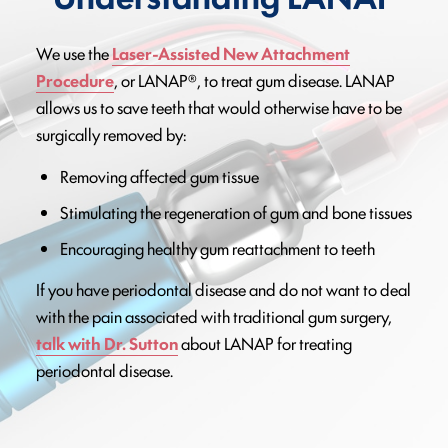
We use the
Laser-Assisted New Attachment
Procedure
, or LANAP®, to treat gum disease. LANAP
allows us to save teeth that would otherwise have to be
surgically removed by:
Removing affected gum tissue
Stimulating the regeneration of gum and bone tissues
Encouraging healthy gum reattachment to teeth
If you have periodontal disease and do not want to deal
with the pain associated with traditional gum surgery,
talk with Dr. Sutton
about LANAP for treating
periodontal disease.