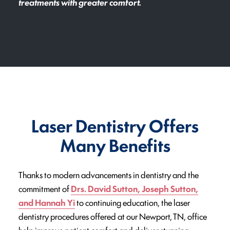
treatments with greater comfort.
Laser Dentistry Offers
Many Benefits
Thanks to modern advancements in dentistry and the
commitment of
Drs. David Sutton, Joseph Sutton,
and Hannah Yi
to continuing education, the laser
dentistry procedures offered at our Newport, TN, office