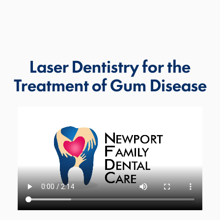
Laser Dentistry for the
Treatment of Gum Disease