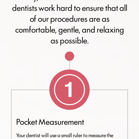
dentists work hard to ensure that all
of our procedures are as
comfortable, gentle, and relaxing
as possible.
Pocket Measurement
Your dentist will use a small ruler to measure the