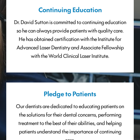
Continuing Education
Dr. David Sutton is committed to continuing education
so he can always provide patients with quality care.
He has obtained certification with the Institute for
Advanced Laser Dentistry and Associate Fellowship
with the World Clinical Laser Institute.
Pledge to Patients
Our dentists are dedicated to educating patients on
the solutions for their dental concerns, performing
treatment to the best of their abilities, and helping
patients understand the importance of continuing
care.