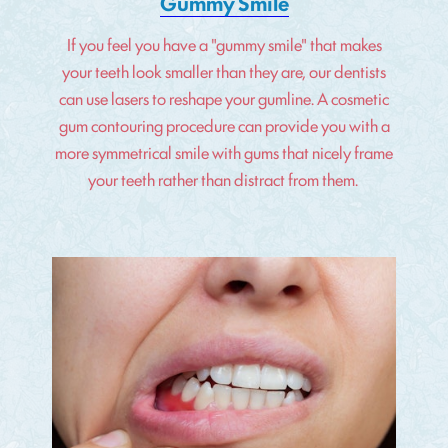
Gummy Smile
If you feel you have a "gummy smile" that makes
your teeth look smaller than they are, our dentists
can use lasers to reshape your gumline. A cosmetic
gum contouring procedure can provide you with a
more symmetrical smile with gums that nicely frame
your teeth rather than distract from them.