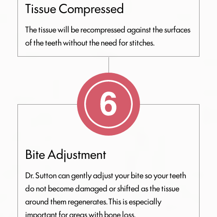
Tissue Compressed
The tissue will be recompressed against the surfaces
of the teeth without the need for stitches.
Bite Adjustment
Dr. Sutton can gently adjust your bite so your teeth
do not become damaged or shifted as the tissue
around them regenerates. This is especially
important for areas with bone loss.