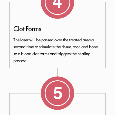
Clot Forms
The laser will be passed over the treated area a
second time to stimulate the tissue, root, and bone
so a blood clot forms and triggers the healing
process.