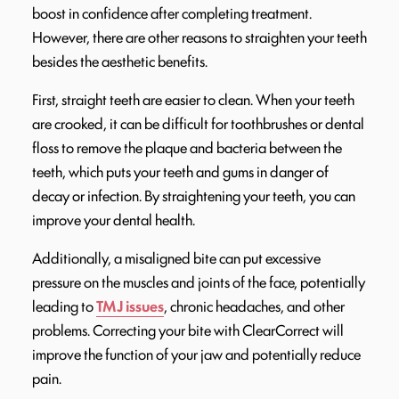
boost in confidence after completing treatment.
However, there are other reasons to straighten your teeth
besides the aesthetic benefits.
First, straight teeth are easier to clean. When your teeth
are crooked, it can be difficult for toothbrushes or dental
floss to remove the plaque and bacteria between the
teeth, which puts your teeth and gums in danger of
decay or infection. By straightening your teeth, you can
improve your dental health.
Additionally, a misaligned bite can put excessive
pressure on the muscles and joints of the face, potentially
leading to
TMJ issues
, chronic headaches, and other
problems. Correcting your bite with ClearCorrect will
improve the function of your jaw and potentially reduce
pain.