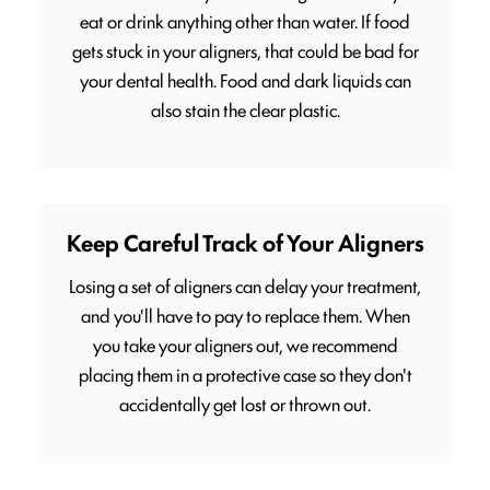
eat or drink anything other than water. If food
gets stuck in your aligners, that could be bad for
your dental health. Food and dark liquids can
also stain the clear plastic.
Keep Careful Track of Your Aligners
Losing a set of aligners can delay your treatment,
and you'll have to pay to replace them. When
you take your aligners out, we recommend
placing them in a protective case so they don't
accidentally get lost or thrown out.