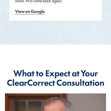
done. Will come back again.
View on Google
What to Expect at Your
ClearCorrect Consultation