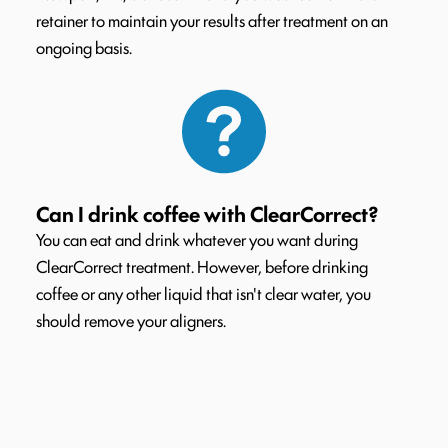
retainer to maintain your results after treatment on an
ongoing basis.
Can I drink coffee with ClearCorrect?
You can eat and drink whatever you want during
ClearCorrect treatment. However, before drinking
coffee or any other liquid that isn't clear water, you
should remove your aligners.