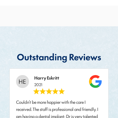
Outstanding Reviews
Harry Eskritt
2021
Couldn’t be more happier with the care I
received. The staff is professional and friendly. I
am having a dental implant; Dr is very talented