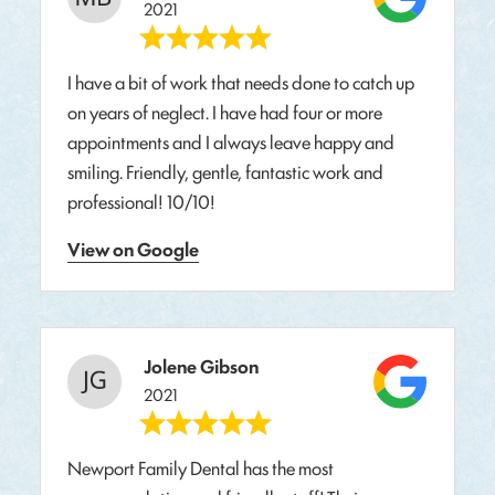
2021
I have a bit of work that needs done to catch up
on years of neglect. I have had four or more
appointments and I always leave happy and
smiling. Friendly, gentle, fantastic work and
professional! 10/10!
View on Google
Jolene Gibson
2021
Newport Family Dental has the most