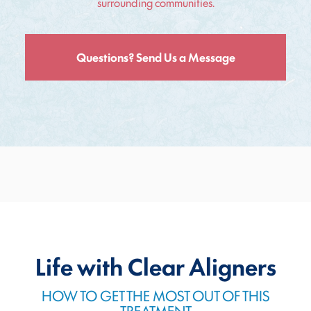
surrounding communities.
Questions? Send Us a Message
Life with Clear Aligners
HOW TO GET THE MOST OUT OF THIS
TREATMENT