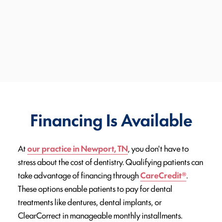
Financing Is Available
At
our practice in Newport, TN
, you don't have to
stress about the cost of dentistry. Qualifying patients can
take advantage of financing through
CareCredit®
.
These options enable patients to pay for dental
treatments like dentures, dental implants, or
ClearCorrect in manageable monthly installments.