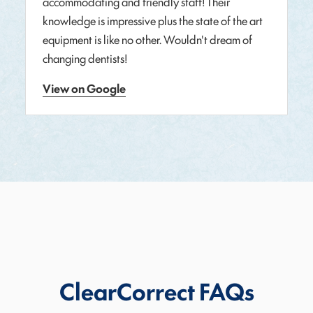
accommodating and friendly staff! Their
knowledge is impressive plus the state of the art
equipment is like no other. Wouldn't dream of
changing dentists!
View on Google
ClearCorrect FAQs