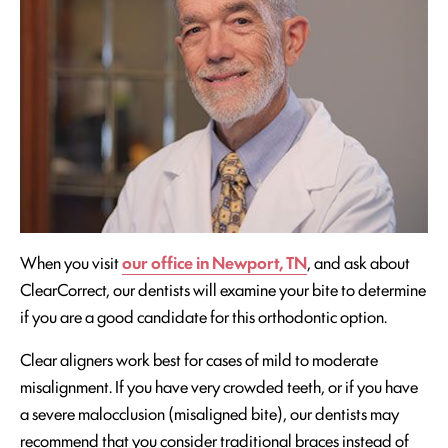
When you visit
our office in Newport, TN
, and ask about
ClearCorrect, our dentists will examine your bite to determine
if you are a good candidate for this orthodontic option.
Clear aligners work best for cases of mild to moderate
misalignment. If you have very crowded teeth, or if you have
a severe malocclusion (misaligned bite), our dentists may
recommend that you consider traditional braces instead of