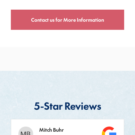
Contact us for More Information
5-Star Reviews
Mitch Buhr