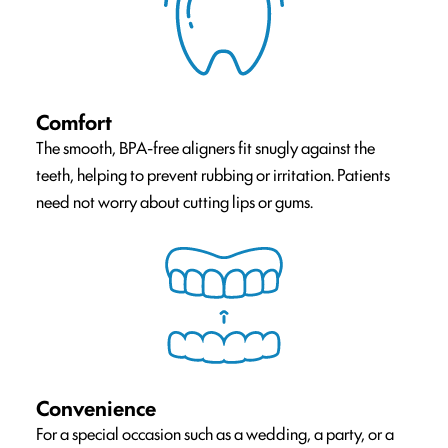
Comfort
The smooth, BPA-free aligners fit snugly against the
teeth, helping to prevent rubbing or irritation. Patients
need not worry about cutting lips or gums.
Convenience
For a special occasion such as a wedding, a party, or a