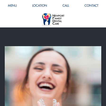
MENU
LOCATION
CALL
CONTACT