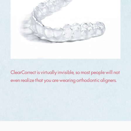
ClearCorrect is virtually invisible, so most people will not
even realize that you are wearing orthodontic aligners.