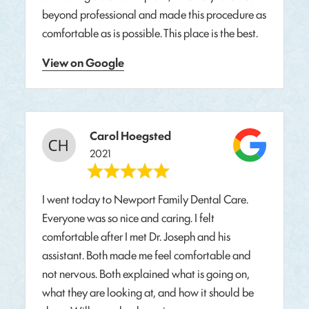
beyond professional and made this procedure as
comfortable as is possible. This place is the best.
View on Google
Carol Hoegsted
2021
I went today to Newport Family Dental Care.
Everyone was so nice and caring. I felt
comfortable after I met Dr. Joseph and his
assistant. Both made me feel comfortable and
not nervous. Both explained what is going on,
what they are looking at, and how it should be