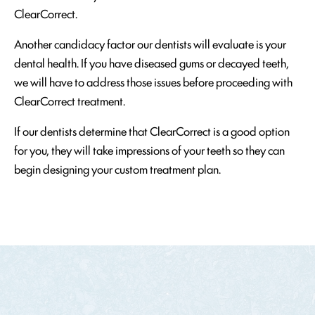
ClearCorrect.
Another candidacy factor our dentists will evaluate is your
dental health. If you have diseased gums or decayed teeth,
we will have to address those issues before proceeding with
ClearCorrect treatment.
If our dentists determine that ClearCorrect is a good option
for you, they will take impressions of your teeth so they can
begin designing your custom treatment plan.