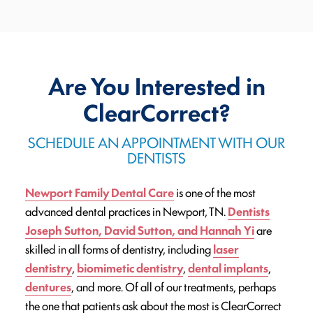
Are You Interested in
ClearCorrect?
SCHEDULE AN APPOINTMENT WITH OUR
DENTISTS
Newport Family Dental Care
is one of the most
advanced dental practices in Newport, TN.
Dentists
Joseph Sutton, David Sutton, and Hannah Yi
are
skilled in all forms of dentistry, including
laser
dentistry
,
biomimetic dentistry
,
dental implants
,
dentures
, and more. Of all of our treatments, perhaps
the one that patients ask about the most is ClearCorrect