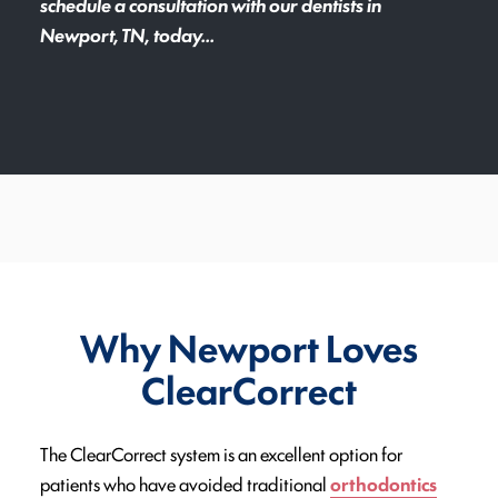
schedule a consultation with our dentists in
Newport, TN, today...
Why Newport Loves
ClearCorrect
The ClearCorrect system is an excellent option for
patients who have avoided traditional
orthodontics