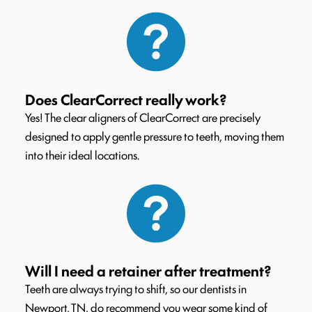
Does ClearCorrect really work?
Yes! The clear aligners of ClearCorrect are precisely
designed to apply gentle pressure to teeth, moving them
into their ideal locations.
Will I need a retainer after treatment?
Teeth are always trying to shift, so our dentists in
Newport, TN, do recommend you wear some kind of