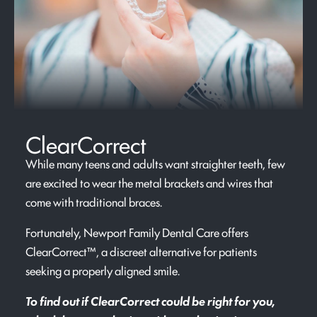
ClearCorrect
While many teens and adults want straighter teeth, few
are excited to wear the metal brackets and wires that
come with traditional braces.
Fortunately, Newport Family Dental Care offers
ClearCorrect™, a discreet alternative for patients
seeking a properly aligned smile.
To find out if ClearCorrect could be right for you,