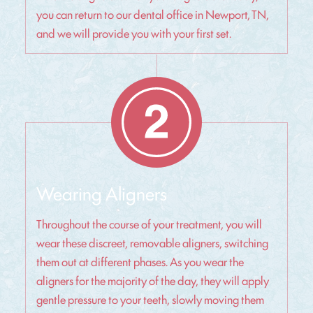
you can return to our dental office in Newport, TN,
and we will provide you with your first set.
Wearing Aligners
Throughout the course of your treatment, you will
wear these discreet, removable aligners, switching
them out at different phases. As you wear the
aligners for the majority of the day, they will apply
gentle pressure to your teeth, slowly moving them