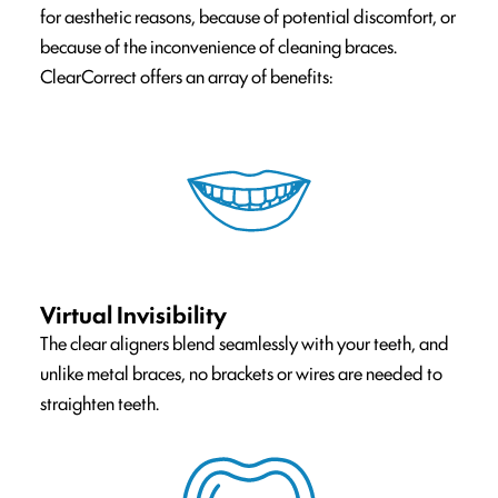
for aesthetic reasons, because of potential discomfort, or
because of the inconvenience of cleaning braces.
ClearCorrect offers an array of benefits:
Virtual Invisibility
The clear aligners blend seamlessly with your teeth, and
unlike metal braces, no brackets or wires are needed to
straighten teeth.