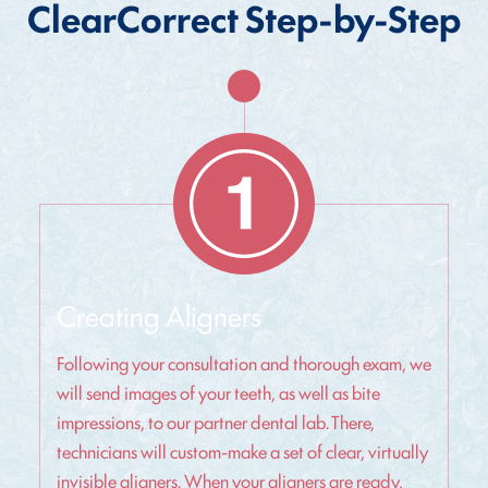
ClearCorrect Step-by-Step
Creating Aligners
Following your consultation and thorough exam, we
will send images of your teeth, as well as bite
impressions, to our partner dental lab. There,
technicians will custom-make a set of clear, virtually
invisible aligners. When your aligners are ready,