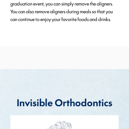
graduation event, you can simply remove the aligners.
You can also remove aligners during meals so that you
can continue to enjoy your favorite foods and drinks.
Invisible Orthodontics