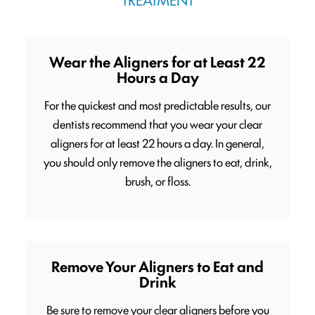
Wear the Aligners for at Least 22
Hours a Day
For the quickest and most predictable results, our
dentists recommend that you wear your clear
aligners for at least 22 hours a day. In general,
you should only remove the aligners to eat, drink,
brush, or floss.
Remove Your Aligners to Eat and
Drink
Be sure to remove your clear aligners before you