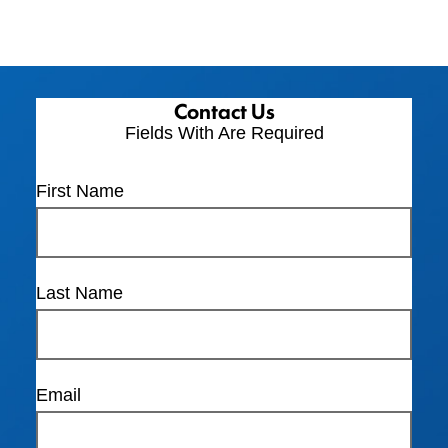
Contact Us
Fields With
Are Required
First Name
Last Name
Email