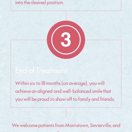
into the desired position.
End of Treatment
Within six to 18 months (on average), you will
achieve an aligned and well-balanced smile that
you will be proud to show off to family and friends.
We welcome patients from Morristown, Sevierville, and