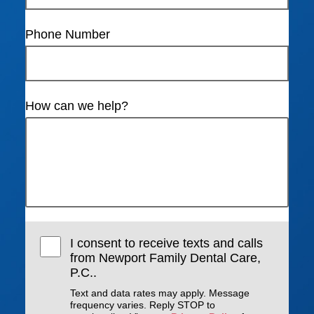
Phone Number
How can we help?
I consent to receive texts and calls
from Newport Family Dental Care,
P.C..
Text and data rates may apply. Message
frequency varies. Reply STOP to