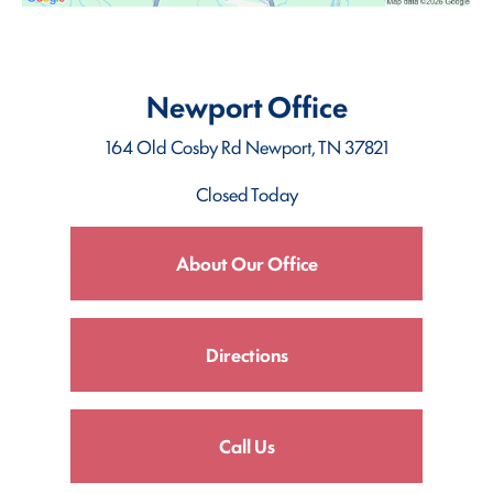
Newport Office
164 Old Cosby Rd
Newport, TN 37821
Closed Today
About Our Office
Directions
Call Us