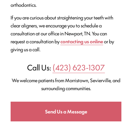
orthodontics.
If you are curious about straightening your teeth with
clear aligners, we encourage you to schedule a
consultation at our office in Newport, TN. You can
request a consultation by
contacting us online
or by
giving us a call.
Call Us:
(423) 623-1307
We welcome patients from Morristown, Sevierville, and
surrounding communities.
Send Us a Message