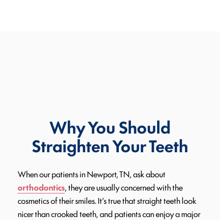
Why You Should
Straighten Your Teeth
When our patients in Newport, TN, ask about
orthodontics
, they are usually concerned with the
cosmetics of their smiles. It's true that straight teeth look
nicer than crooked teeth, and patients can enjoy a major