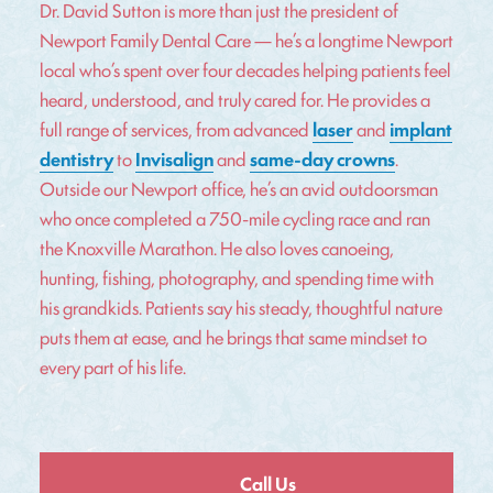
Dr. David Sutton is more than just the president of
Newport Family Dental Care — he’s a longtime Newport
local who’s spent over four decades helping patients feel
heard, understood, and truly cared for. He provides a
full range of services, from advanced
laser
and
implant
dentistry
to
Invisalign
and
same-day crowns
.
Outside our Newport office, he’s an avid outdoorsman
who once completed a 750-mile cycling race and ran
the Knoxville Marathon. He also loves canoeing,
hunting, fishing, photography, and spending time with
his grandkids. Patients say his steady, thoughtful nature
puts them at ease, and he brings that same mindset to
every part of his life.
Call Us