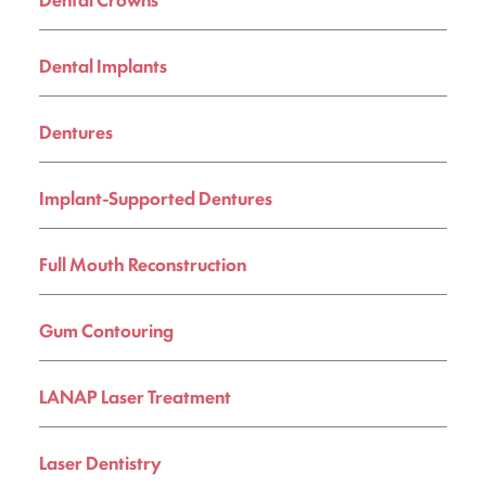
Dental Implants
Dentures
Implant-Supported Dentures
Full Mouth Reconstruction
Gum Contouring
LANAP Laser Treatment
Laser Dentistry