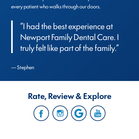
every patient who walks through our doors.
“I had the best experience at 
Newport Family Dental Care. I 
truly felt like part of the family.”
Stephen
Rate, Review & Explore