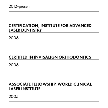
2012–present
CERTIFICATION, INSTITUTE FOR ADVANCED
LASER DENTISTRY
2006
CERTIFIED IN INVISALIGN ORTHODONTICS
2006
ASSOCIATE FELLOWSHIP, WORLD CLINICAL
LASER INSTITUTE
2005