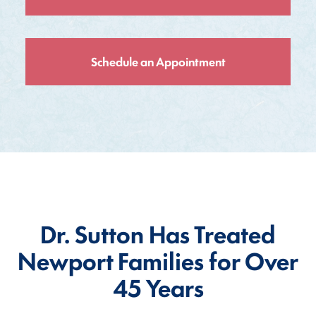
Schedule an Appointment
Dr. Sutton Has Treated
Newport Families for Over
45 Years