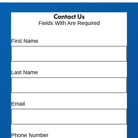
Contact Us
Fields With
Are Required
First Name
Last Name
Email
Phone Number