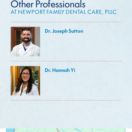
Other Professionals
AT NEWPORT FAMILY DENTAL CARE, PLLC
Dr. Joseph Sutton
Dr. Hannah Yi