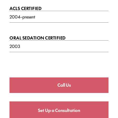
ACLS CERTIFIED
2004–present
ORAL SEDATION CERTIFIED
2003
Call Us
Set Up a Consultation