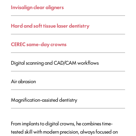
Invisalign clear aligners
Hard and soft tissue laser dentistry
CEREC same-day crowns
Digital scanning and CAD/CAM workflows
Air abrasion
Magnification-assisted dentistry
From implants to digital crowns, he combines time-
tested skill with modern precision, always focused on