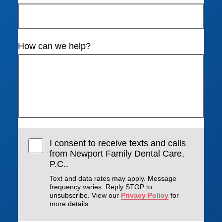
How can we help?
I consent to receive texts and calls
from Newport Family Dental Care,
P.C..
Text and data rates may apply. Message
frequency varies. Reply STOP to
unsubscribe. View our
Privacy Policy
for
more details.