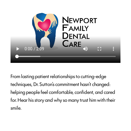
From lasting patient relationships to cutting-edge
techniques, Dr. Sutton’s commitment hasn’t changed:
helping people feel comfortable, confident, and cared
for. Hear his story and why so many trust him with their
smile.