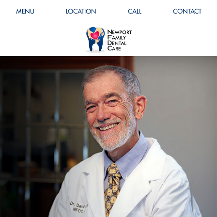
MENU
LOCATION
CALL
CONTACT