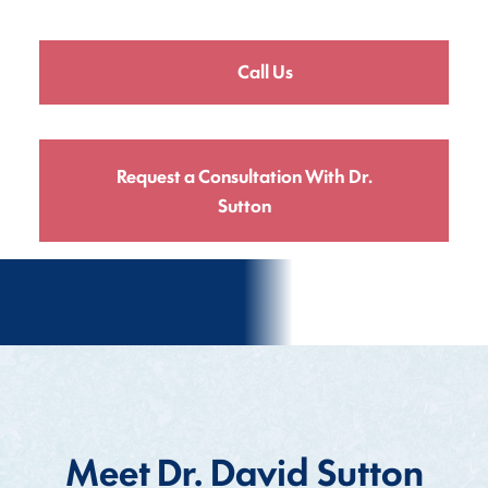
Call Us
Request a Consultation With Dr.
Sutton
Meet Dr. David Sutton