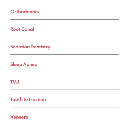
Orthodontics
Root Canal
Sedation Dentistry
Sleep Apnea
TMJ
Tooth Extraction
Veneers