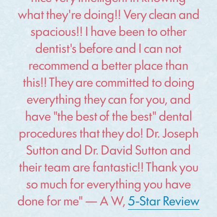
what they're doing!! Very clean and
spacious!! I have been to other
dentist's before and I can not
recommend a better place than
this!! They are committed to doing
everything they can for you, and
have "the best of the best" dental
procedures that they do! Dr. Joseph
Sutton and Dr. David Sutton and
their team are fantastic!! Thank you
so much for everything you have
done for me" — A W,
5-Star Review