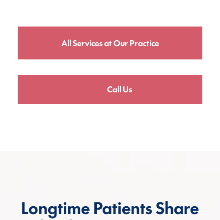
All Services at Our Practice
Call Us
Longtime Patients Share