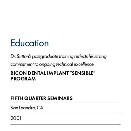
Education
Dr. Sutton's postgraduate training reflects his strong
commitment to ongoing technical excellence.
BICON DENTAL IMPLANT “SENSIBLE”
PROGRAM
FIFTH QUARTER SEMINARS
San Leandro, CA
2001