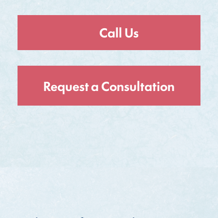
Call Us
Request a Consultation