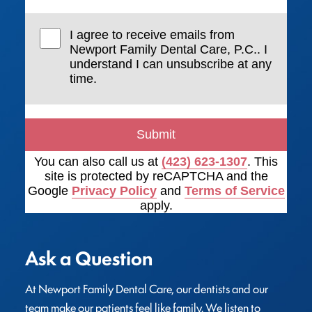
I agree to receive emails from
Newport Family Dental Care, P.C.. I
understand I can unsubscribe at any
time.
Submit
You can also call us at
(423) 623-1307
. This
site is protected by reCAPTCHA and the
Google
Privacy Policy
and
Terms of Service
apply.
Ask a Question
At Newport Family Dental Care, our dentists and our 
team make our patients feel like family. We listen to 