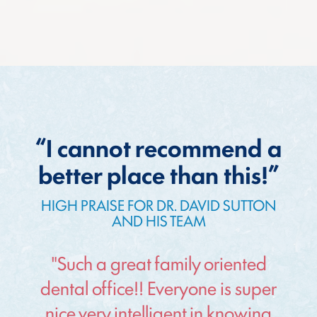
“I cannot recommend a
better place than this!”
HIGH PRAISE FOR DR. DAVID SUTTON
AND HIS TEAM
"Such a great family oriented
dental office!! Everyone is super
nice very intelligent in knowing