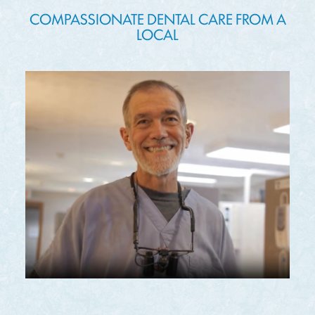
COMPASSIONATE DENTAL CARE FROM A
LOCAL