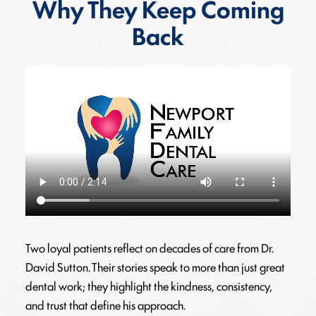
Why They Keep Coming
Back
Two loyal patients reflect on decades of care from Dr.
David Sutton. Their stories speak to more than just great
dental work; they highlight the kindness, consistency,
and trust that define his approach.