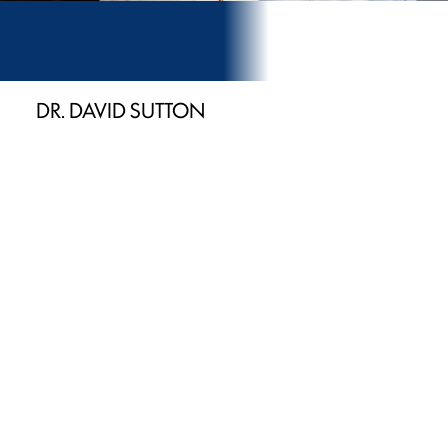
DR. DAVID SUTTON
President of Our
Family Practice
Serving patients from Newport, Morristown, and
Sevierville since 1979
Trained to administer oral conscious sedation
Expertise in laser, implant & CEREC® dentistry
Invisalign® certified & ACLS trained