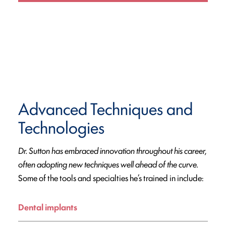
Advanced Techniques and
Technologies
Dr. Sutton has embraced innovation throughout his career,
often adopting new techniques well ahead of the curve.
Some of the tools and specialties he’s trained in include:
Dental implants