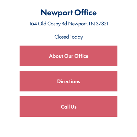
Newport Office
164 Old Cosby Rd
Newport, TN 37821
Closed Today
About Our Office
Directions
Call Us