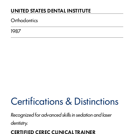
UNITED STATES DENTAL INSTITUTE
Orthodontics
1987
Certifications & Distinctions
Recognized for advanced skills in sedation and laser
dentistry.
CERTIFIED CEREC CLINICAL TRAINER