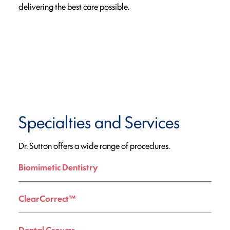
delivering the best care possible.
Specialties and Services
Dr. Sutton offers a wide range of procedures.
Biomimetic Dentistry
ClearCorrect™
Dental Crowns